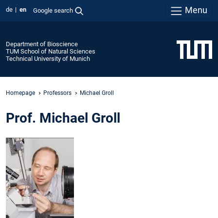
Menu
de
en
Google search
Department of Bioscience
TUM School of Natural Sciences
Technical University of Munich
Homepage
Professors
Michael Groll
Prof. Michael Groll