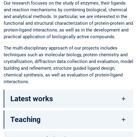
Our research focuses on the study of enzymes, their ligands
and reaction mechanisms by combining biological, chemical
and analytical methods. In particular, we are interested in the
functional and structural characterization of protein-protein and
protein-ligand interactions, as well as in the development and
practical application of biologically active compounds.
The multi-disciplinary approach of our projects includes
techniques such as molecular biology, protein chemistry and
crystallization, diffraction data collection and evaluation, model
building and refinement, structure guided ligand design,
chemical synthesis, as well as evaluation of protein-ligand
interactions.
Latest works
Teaching