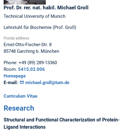
Prof. Dr. rer. nat. habil.
Michael
Groll
Technical University of Munich
Lehrstuhl für Biochemie (Prof. Groll)
Postal address
Ernst-Otto-Fischer-Str. 8
85748
Garching b. München
Phone:
+49 (89) 289-13360
Room:
5415.02.006
Homepage
E-mail:
michael.groll@tum.de
Curriculum Vitae
Research
Structural and Functional Characterization of Protein-
Ligand Interactions