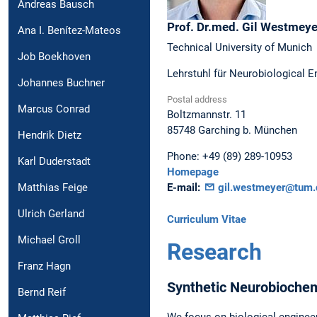
Andreas Bausch
Prof. Dr.med.
Gil
Westmeye
Ana I. Benítez-Mateos
Technical University of Munich
Job Boekhoven
Lehrstuhl für Neurobiological E
Johannes Buchner
Postal address
Marcus Conrad
Boltzmannstr. 11
85748
Garching b. München
Hendrik Dietz
Phone:
+49 (89) 289-10953
Karl Duderstadt
Homepage
E-mail:
gil.westmeyer@tum.
Matthias Feige
Ulrich Gerland
Curriculum Vitae
Michael Groll
Research
Franz Hagn
Synthetic Neurobiochem
Bernd Reif
We focus on biological engineer