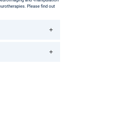
eurotherapies. Please find out