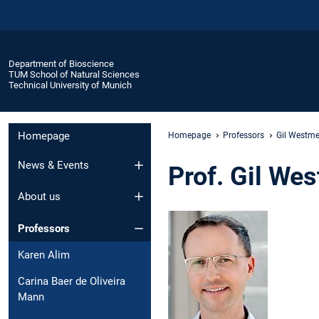
Department of Bioscience
TUM School of Natural Sciences
Technical University of Munich
Homepage
Homepage
Professors
Gil Westme
News & Events
Prof. Gil We
About us
Professors
Karen Alim
Carina Baer de Oliveira
Mann