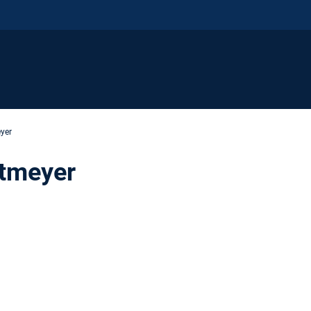
yer
stmeyer