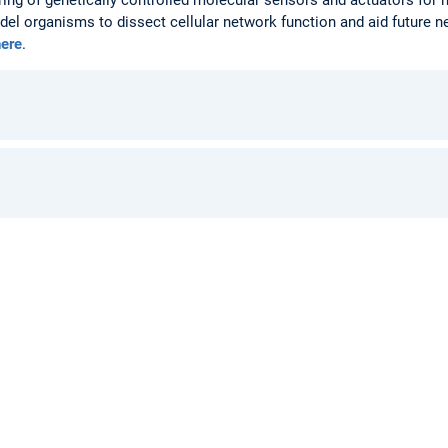
del organisms to dissect cellular network function and aid future n
here
.