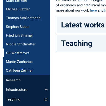
Matthias Rief
of organoids and preclinical mo
Michael Sattler
more about our work
here
and
Thomas Schlichthärle
Latest works
Stephan Sieber
Friedrich Simmel
Teaching
Nicole Strittmatter
Gil Westmeyer
Martin Zacharias
Cathleen Zeymer
Research
Infrastructure
Teaching