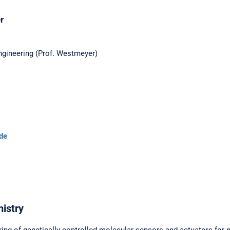
r
ngineering (Prof. Westmeyer)
de
istry
ing of genetically controlled molecular sensors and actuators for