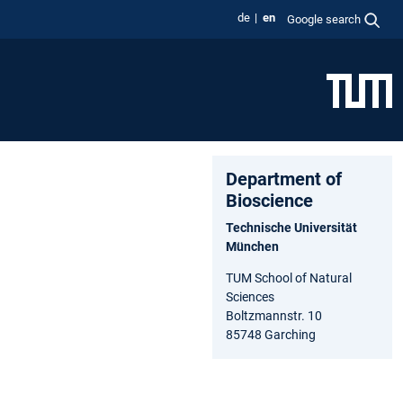
de
en
Google search
Department of
Bioscience
Technische Universität
München
TUM School of Natural
Sciences
Boltzmannstr. 10
85748 Garching