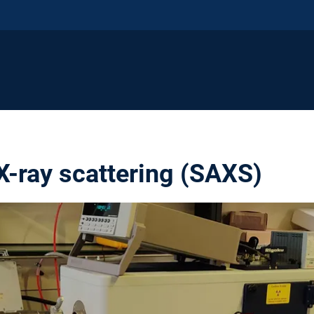
X-ray scattering (SAXS)