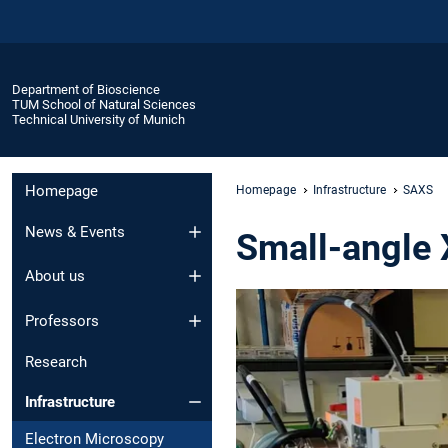
Department of Bioscience
TUM School of Natural Sciences
Technical University of Munich
Homepage
Homepage
Infrastructure
SAXS
News & Events
Small-angle 
About us
Professors
Research
Infrastructure
Electron Microscopy