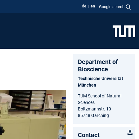
de
en
Google search
Department of
Bioscience
Technische Universität
München
TUM School of Natural
Sciences
Boltzmannstr. 10
85748 Garching
Contact