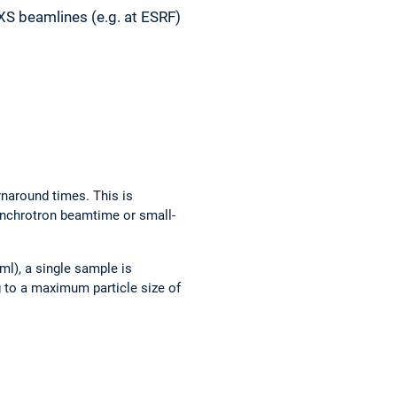
XS beamlines (e.g. at ESRF)
rnaround times. This is
synchrotron beamtime or small-
ml), a single sample is
 to a maximum particle size of