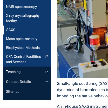
NMR spectroscopy
X-ray crystallography
facility
SAXS
Mass spectrometry
Biophysical Methods
CPA Central Facilities
and Services
Teaching
Contact Details
Small-angle scattering (SAS)
dynamics of biomolecules in 
Sitemap
impeding the native behavio
An in-house SAXS instrument