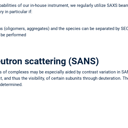
abilities of our in-house instrument, we regularly utilize SAXS beam
 in particular if:
s (oligomers, aggregates) and the species can be separated by SEC:
 be performed
utron scattering (SANS)
es of complexes may be especially aided by contrast variation in S
, and thus the visibility, of certain subunits through deuteration. T
 determined.