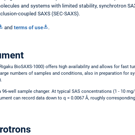
lecules and systems with limited stability, synchrotron SA
exclusion-coupled SAXS (SEC-SAXS).
and
terms of use
.
rument
igaku BioSAXS-1000) offers high availability and allows for fast tu
 large numbers of samples and conditions, also in preparation for 
).
 a 96-well sample changer. At typical SAS concentrations (1 - 10 mg/
rument can record data down to q = 0.0067 Å, roughly corresponding
rotrons