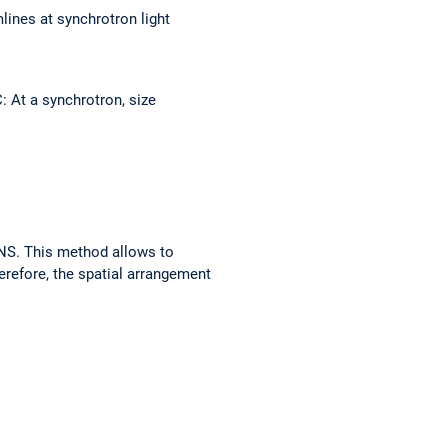
lines at synchrotron light
 At a synchrotron, size
ANS. This method allows to
herefore, the spatial arrangement