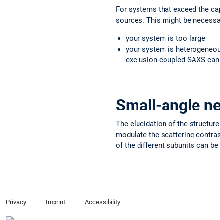
For systems that exceed the cap
sources. This might be necessary
your system is too large
your system is heterogeneou
exclusion-coupled SAXS can
Small-angle ne
The elucidation of the structur
modulate the scattering contrast
of the different subunits can be
Privacy
Imprint
Accessibility