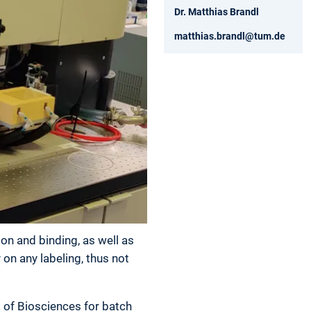
Dr. Matthias Brandl
matthias.brandl@tum.de
ion and binding, as well as
on any labeling, thus not
 of Biosciences for batch