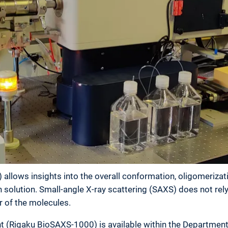
 allows insights into the overall conformation, oligomerizat
solution. Small-angle X-ray scattering (SAXS) does not rely 
r of the molecules.
 (Rigaku BioSAXS-1000) is available within the Department