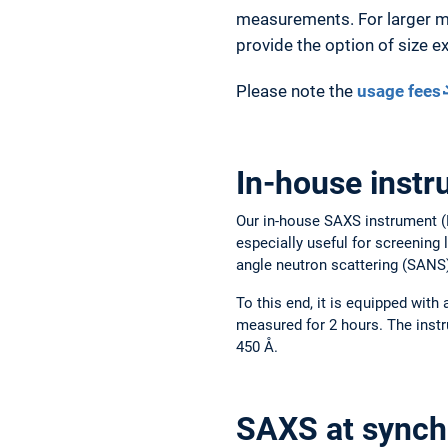
measurements. For larger mo
provide the option of size 
Please note the
usage fees
In-house inst
Our in-house SAXS instrument (R
especially useful for screening
angle neutron scattering (SANS
To this end, it is equipped with
measured for 2 hours. The inst
450 Å.
SAXS at synch