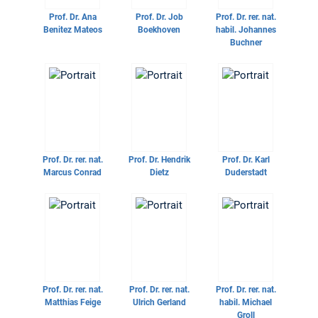
Prof. Dr.
Ana
Prof. Dr.
Job
Prof. Dr. rer. nat.
Benitez Mateos
Boekhoven
habil.
Johannes
Buchner
Prof. Dr. rer. nat.
Prof. Dr.
Hendrik
Prof. Dr.
Karl
Marcus Conrad
Dietz
Duderstadt
Prof. Dr. rer. nat.
Prof. Dr. rer. nat.
Prof. Dr. rer. nat.
Matthias Feige
Ulrich Gerland
habil.
Michael
Groll