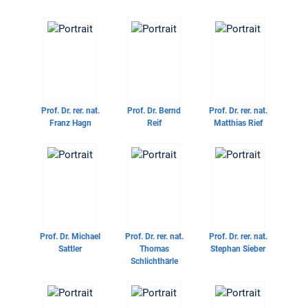
Prof. Dr. rer. nat.
Prof. Dr.
Bernd
Prof. Dr. rer. nat.
Franz Hagn
Reif
Matthias Rief
Prof. Dr.
Michael
Prof. Dr. rer. nat.
Prof. Dr. rer. nat.
Sattler
Thomas
Stephan Sieber
Schlichthärle