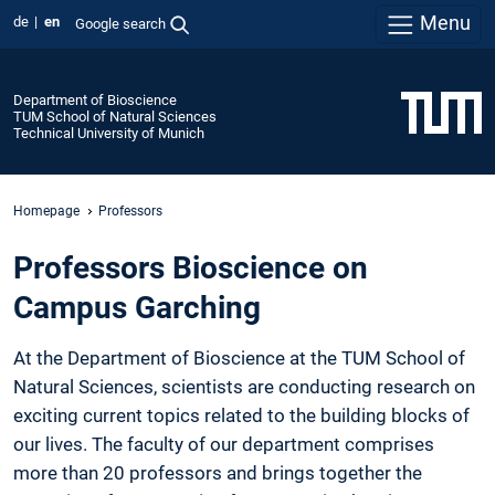
Menu
de
en
Google search
Department of Bioscience
TUM School of Natural Sciences
Technical University of Munich
Homepage
Professors
Professors Bioscience on
Campus Garching
At the Department of Bioscience at the TUM School of
Natural Sciences, scientists are conducting research on
exciting current topics related to the building blocks of
our lives. The faculty of our department comprises
more than 20 professors and brings together the