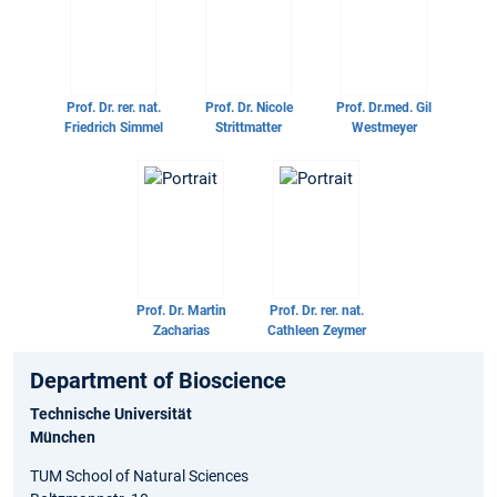
Prof. Dr. rer. nat.
Prof. Dr.
Nicole
Prof. Dr.med.
Gil
Friedrich Simmel
Strittmatter
Westmeyer
Prof. Dr.
Martin
Prof. Dr. rer. nat.
Zacharias
Cathleen Zeymer
Department of Bioscience
Technische Universität
München
TUM School of Natural Sciences