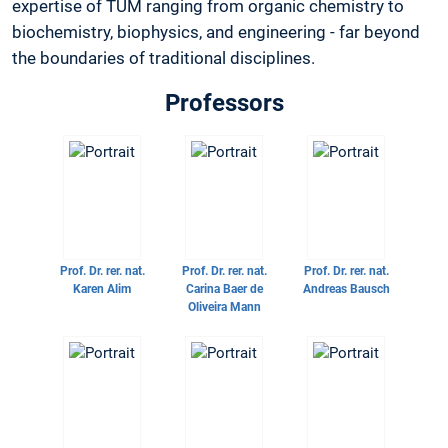
expertise of TUM ranging from organic chemistry to
biochemistry, biophysics, and engineering - far beyond
the boundaries of traditional disciplines.
Professors
Prof. Dr. rer. nat.
Prof. Dr. rer. nat.
Prof. Dr. rer. nat.
Karen Alim
Carina Baer de
Andreas Bausch
Oliveira Mann