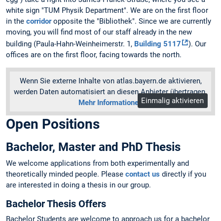
white sign "TUM Physik Department". We are on the first floor
in the
corridor
opposite the "Bibliothek". Since we are currently
moving, you will find most of our staff already in the new
building (Paula-Hahn-Weinheimerstr. 1,
Building 5117
). Our
offices are on the first floor, facing towards the north.
Wenn Sie externe Inhalte von atlas.bayern.de aktivieren,
werden Daten automatisiert an diesen Anbieter übertragen.
Einmalig aktivieren
Mehr Informationen
Open Positions
Bachelor, Master and PhD Thesis
We welcome applications from both experimentally and
theoretically minded people. Please
contact us
directly if you
are interested in doing a thesis in our group.
Bachelor Thesis Offers
Bachelor Students are welcome to approach us for a bachelor