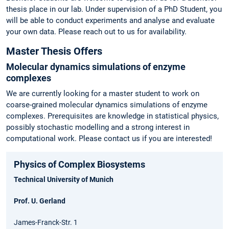
thesis place in our lab. Under supervision of a PhD Student, you
will be able to conduct experiments and analyse and evaluate
your own data. Please reach out to us for availability.
Master Thesis Offers
Molecular dynamics simulations of enzyme
complexes
We are currently looking for a master student to work on
coarse-grained molecular dynamics simulations of enzyme
complexes. Prerequisites are knowledge in statistical physics,
possibly stochastic modelling and a strong interest in
computational work. Please contact us if you are interested!
Physics of Complex Biosystems
Technical University of Munich
Prof. U. Gerland
James-Franck-Str. 1