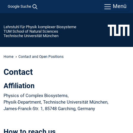
Menü
Google Suche
Lehrstuhl für Physik komplexer Biosysteme
TUM School of Natural Sciences
Technische Universität München
Home
Contact and Open Positions
Contact
Affiliation
Physics of Complex Biosystems,
Physik-Department, Technische Universität München,
James-Franck-Str. 1, 85748 Garching, Germany
How to reach us