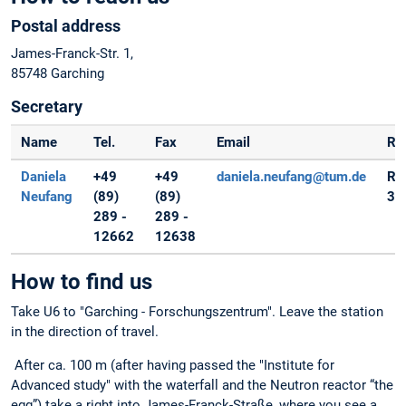
Postal address
James-Franck-Str. 1,
85748 Garching
Secretary
Name
Tel.
Fax
Email
Ra
Daniela
+49
+49
daniela.neufang@tum.de
Ro
Neufang
(89)
(89)
32
289 -
289 -
12662
12638
How to find us
Take U6 to "Garching - Forschungszentrum". Leave the station
in the direction of travel.
After ca. 100 m (after having passed the "Institute for
Advanced study" with the waterfall and the Neutron reactor “the
egg”) take a right into James-Franck-Straße, where you see a