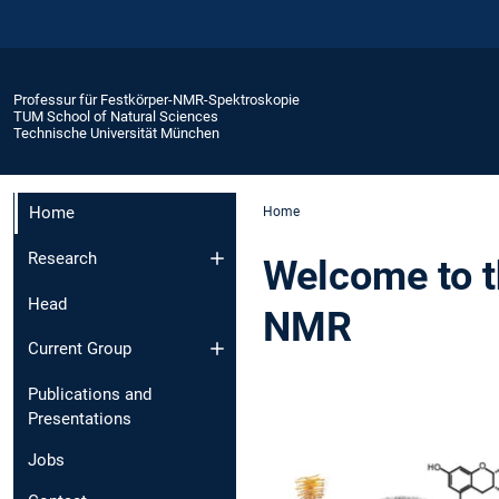
Professur für Festkörper-NMR-Spektroskopie
TUM School of Natural Sciences
Technische Universität München
Home
Home
Research
Welcome to th
Head
NMR
Current Group
Publications and
Presentations
Jobs