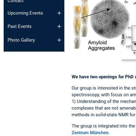
Contact
Upcoming Events
Past Events
Photo Gallery
We have two openings for PhD st
Our group is interested in the 
spectroscopy, with focus on amy
1) Understanding of the mechani
complexes that are not amenabl
methods in solid-state NMR for 
The group is integrated into th
Zentrum München
.