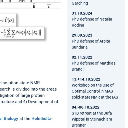
Garching
31.10.2024
PhD defense of Natalia
Rodina
29.09.2023
PhD defense of Arpita
Sundaria
02.11.2022
PhD defense of Matthias
Brandl
13.+14.10.2022
nd solution-state NMR
Workshop on the Use of
arch is divided into the areas
Optimal Control in MAS
igation of large protein
solid-state NMR at the IAS
tructure and 4) Development of
04.-06.10.2022
STB retreat at the Jufa
ral Biology
at the
Helmholtz-
Wipptal in Steinach am
Brenner