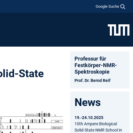
Google Suche
Professur für
Festkörper-NMR-
olid-State
Spektroskopie
Prof. Dr. Bernd Reif
News
19.-24.10.2025
10th Ampere Biological
Solid-State NMR School in