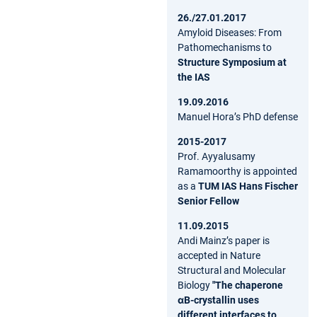
26./27.01.2017
Amyloid Diseases: From
Pathomechanisms to
Structure Symposium at
the IAS
19.09.2016
Manuel Hora’s PhD defense
2015-2017
Prof. Ayyalusamy
Ramamoorthy is appointed
as a
TUM IAS Hans Fischer
Senior Fellow
11.09.2015
Andi Mainz’s paper is
accepted in Nature
Structural and Molecular
Biology
"The chaperone
αB-crystallin uses
different interfaces to