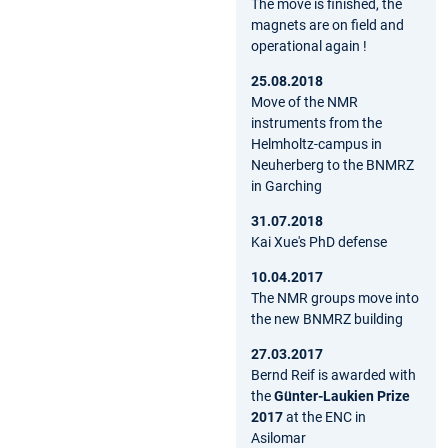
The move is finished, the
magnets are on field and
operational again !
25.08.2018
Move of the NMR
instruments from the
Helmholtz-campus in
Neuherberg to the BNMRZ
in Garching
31.07.2018
Kai Xue's PhD defense
10.04.2017
The NMR groups move into
the new BNMRZ building
27.03.2017
Bernd Reif is awarded with
the
Günter-Laukien Prize
2017
at the ENC in
Asilomar