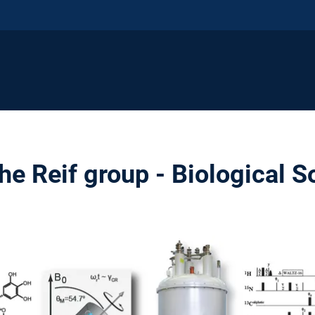
e Reif group - Biological S