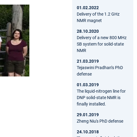
01.02.2022
Delivery of the 1.2 GHz
NMR magnet
28.10.2020
Delivery of a new 800 MHz
SB system for solid-state
NMR
21.03.2019
Tejaswini Pradhan’s PhD
defense
01.03.2019
The liquid-nitrogen line for
DNP solid-state NMR is
finally installed.
29.01.2019
Zheng Niu's PhD defense
24.10.2018