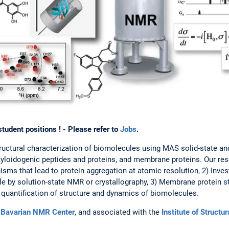
udent positions ! - Please refer to
Jobs
.
structural characterization of biomolecules using MAS solid-state a
loidogenic peptides and proteins, and membrane proteins. Our rese
sms that lead to protein aggregation at atomic resolution, 2) Invest
e by solution-state NMR or crystallography, 3) Membrane protein s
quantification of structure and dynamics of biomolecules.
e
Bavarian NMR Center
, and associated with the
Institute of Structu