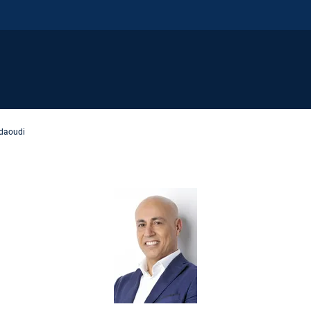
daoudi