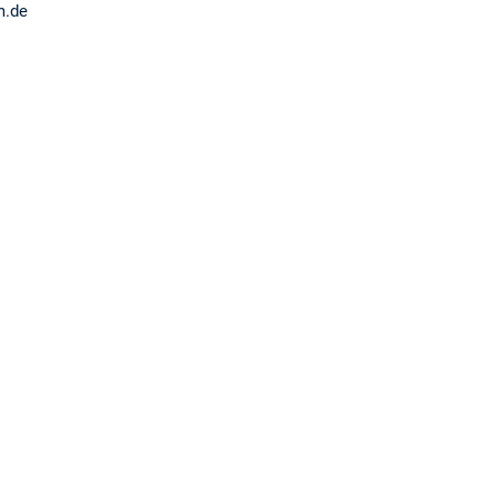
tum.de