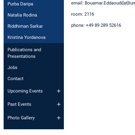
email: Bouamar.Eddaoudi[at]
Purba Daripa
room: 2116
Natalia Rodina
phone: +49 89 289 52616
Riddhiman Sarkar
Kristina Yordanova
Publications and
Presentations
Jobs
Contact
Upcoming Events
Past Events
Photo Gallery