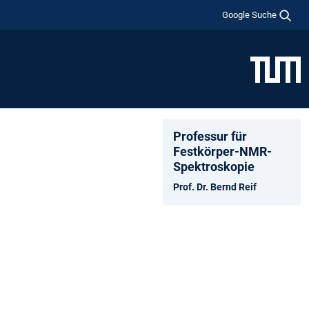
Google Suche
Professur für
Festkörper-NMR-
Spektroskopie
Prof. Dr. Bernd Reif