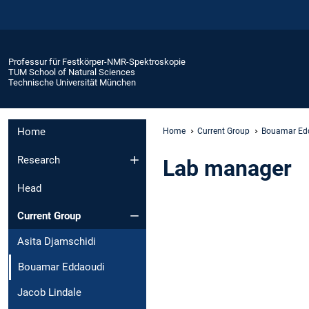
Professur für Festkörper-NMR-Spektroskopie
TUM School of Natural Sciences
Technische Universität München
Home
Home
Current Group
Bouamar Ed
Research
Lab manager
Head
Current Group
Asita Djamschidi
Bouamar Eddaoudi
Jacob Lindale