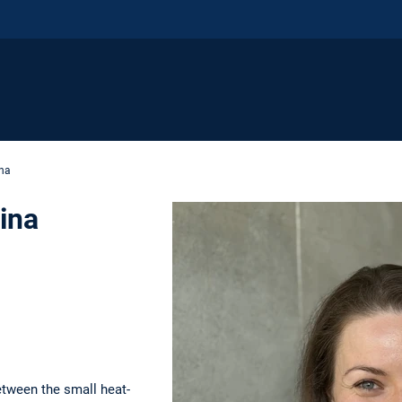
ina
dina
e
etween the small heat-