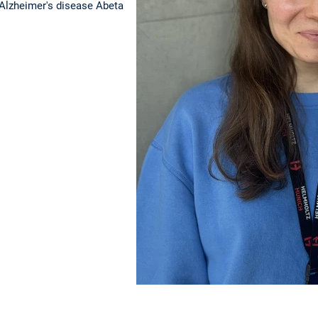
 Alzheimer's disease Abeta