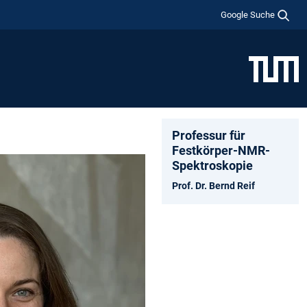
Google Suche
Professur für
Festkörper-NMR-
Spektroskopie
Prof. Dr. Bernd Reif