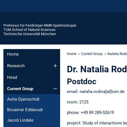
Professur für Festkörper-NMR-Spektroskopie
TUM School of Natural Sciences
Technische Universität München
Home
Home
Current Group
Natalia Rod
Research
Dr. Natalia Ro
Head
Postdoc
Current Group
email: natalia.rodina[at]tum.d
Asita Djamschidi
room: 2125
Bouamar Eddaoudi
phone: +49 89 289-52619
Jacob Lindale
project: Study of interactions b