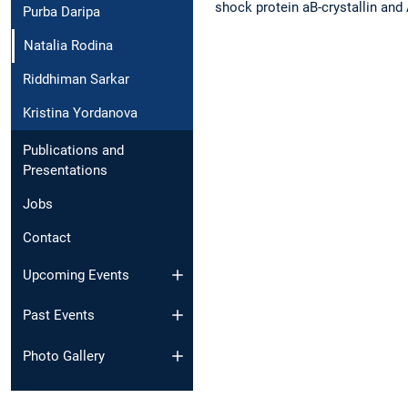
shock protein aB-crystallin and
Purba Daripa
Natalia Rodina
Riddhiman Sarkar
Kristina Yordanova
Publications and
Presentations
Jobs
Contact
Upcoming Events
Past Events
Photo Gallery