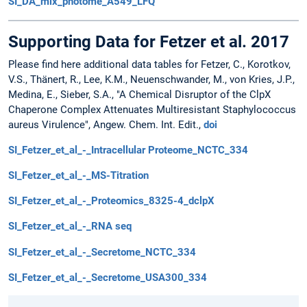
SI_DA_mix_photome_A549_LFQ
Supporting Data for Fetzer et al. 2017
Please find here additional data tables for Fetzer, C., Korotkov,
V.S., Thänert, R., Lee, K.M., Neuenschwander, M., von Kries, J.P.,
Medina, E., Sieber, S.A., "A Chemical Disruptor of the ClpX
Chaperone Complex Attenuates Multiresistant Staphylococcus
aureus Virulence", Angew. Chem. Int. Edit.,
doi
SI_Fetzer_et_al_-_Intracellular Proteome_NCTC_334
SI_Fetzer_et_al_-_MS-Titration
SI_Fetzer_et_al_-_Proteomics_8325-4_dclpX
SI_Fetzer_et_al_-_RNA seq
SI_Fetzer_et_al_-_Secretome_NCTC_334
SI_Fetzer_et_al_-_Secretome_USA300_334