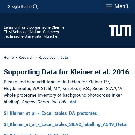
Menü
Google Suche
Lehrstuhl für Bioorganische Chemie
TUM School of Natural Sciences
Technische Universität München
Home
Research
Resources
Data
Supporting Data for Kleiner et al. 2016
Please find here additional data tables for Kleiner, P.*,
Heydenreuter, W.*, Stahl, M.*, Korotkov, V.S., Sieber S.A.*, "A
whole proteome inventory of background photocrosslinker
binding",
Angew. Chem. Int. Edit.
,
doi
SI_Kleiner_et_al_-_Excel_tables_DA_photomes
SI_Kleiner_et_al_-_Excel_tables_SILAC_labelling_A549_HeLa