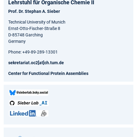
Lehrstuhl für Organische Chemie II
Prof. Dr. Stephan A. Sieber
Technical University of Munich
Ernst-Otto-Fischer-Straße 8
D-85748 Garching
Germany
Phone: +49-89-289-13301
sekretariat.oc2[at]ch.tum.de
Center for Functional Protein Assemblies