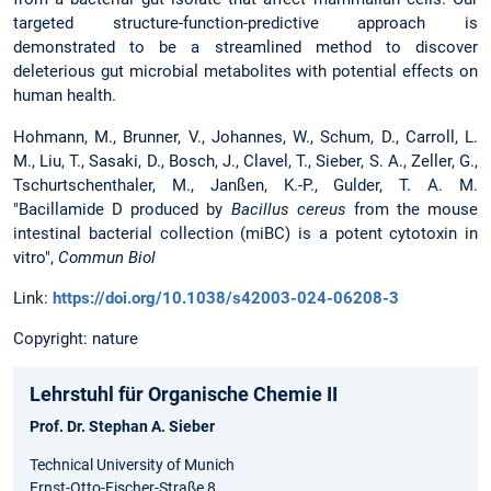
targeted structure-function-predictive approach is
demonstrated to be a streamlined method to discover
deleterious gut microbial metabolites with potential effects on
human health.
Hohmann, M., Brunner, V., Johannes, W., Schum, D., Carroll, L.
M., Liu, T., Sasaki, D., Bosch, J., Clavel, T., Sieber, S. A., Zeller, G.,
Tschurtschenthaler, M., Janßen, K.-P., Gulder, T. A. M.
"Bacillamide D produced by
Bacillus cereus
from the mouse
intestinal bacterial collection (miBC) is a potent cytotoxin in
vitro",
Commun Biol
Link:
https://doi.org/10.1038/s42003-024-06208-3
Copyright: nature
Lehrstuhl für Organische Chemie II
Prof. Dr. Stephan A. Sieber
Technical University of Munich
Ernst-Otto-Fischer-Straße 8