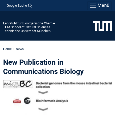
Menü
Google Suche
Lehrstuhl für Bioorganische Chemie
TUM School of Natural Sciences
Technische Universität München
Home
News
New Publication in
Communications Biology