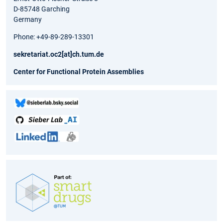
D-85748 Garching
Germany
Phone: +49-89-289-13301
sekretariat.oc2[at]ch.tum.de
Center for Functional Protein Assemblies