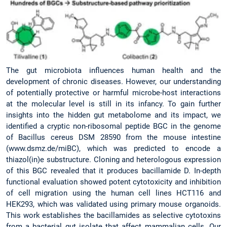
The gut microbiota influences human health and the
development of chronic diseases. However, our understanding
of potentially protective or harmful microbe-host interactions
at the molecular level is still in its infancy. To gain further
insights into the hidden gut metabolome and its impact, we
identified a cryptic non-ribosomal peptide BGC in the genome
of Bacillus cereus DSM 28590 from the mouse intestine
(www.dsmz.de/miBC), which was predicted to encode a
thiazol(in)e substructure. Cloning and heterologous expression
of this BGC revealed that it produces bacillamide D. In-depth
functional evaluation showed potent cytotoxicity and inhibition
of cell migration using the human cell lines HCT116 and
HEK293, which was validated using primary mouse organoids.
This work establishes the bacillamides as selective cytotoxins
from a bacterial gut isolate that affect mammalian cells. Our