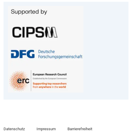
Datenschutz
Impressum
Barrierefreiheit