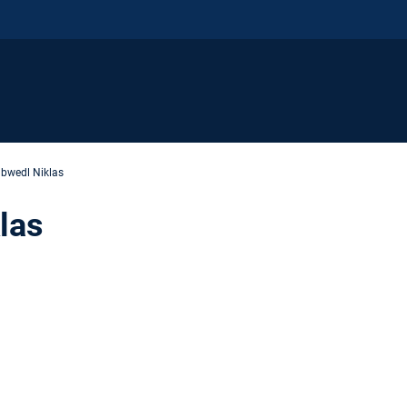
bwedl Niklas
las