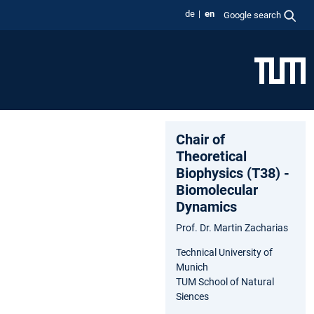
de
en
Google search
Chair of
Theoretical
Biophysics (T38) -
Biomolecular
Dynamics
Prof. Dr. Martin Zacharias
Technical University of
Munich
TUM School of Natural
Siences