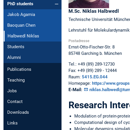
PhD students
M.Sc.
Niklas
Halbwedl
Jakob Agamia
Technische Universität Münche
Baoquan Chen
Lehrstuhl für Molekulardynamik 
Halbwedl Niklas
Postadresse
Students
Ernst-Otto-Fischer-Str. 8
85748
Garching b. München
Alumni
Tel.:
+49 (89) 289-12730
Publications
Fax:
+49 (89) 289 - 12444
Raum:
5415.EG.044
Teaching
Homepage:
https://www.group
E-Mail:
niklas.halbwedl@tum
Jobs
Contact
Research Inter
Downloads
Modulation of protein-protei
Computational design of cyc
Links
Molecular dynamics simulat