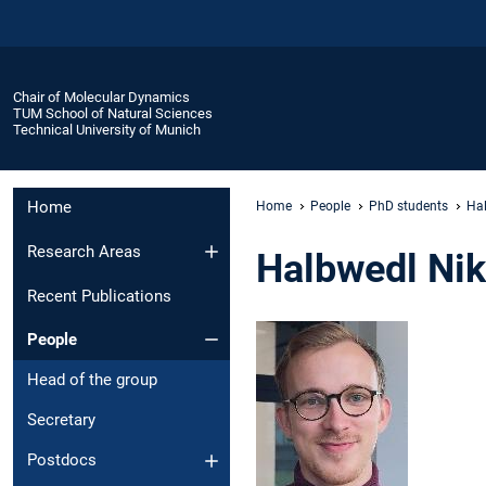
Chair of Molecular Dynamics
TUM School of Natural Sciences
Technical University of Munich
Home
Home
People
PhD students
Hal
Research Areas
Halbwedl Nik
Recent Publications
People
Head of the group
Secretary
Postdocs