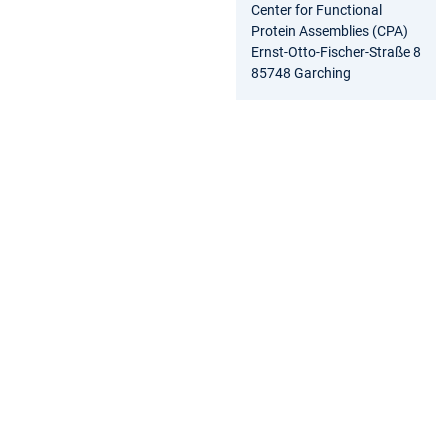
Center for Functional
Protein Assemblies (CPA)
Ernst-Otto-Fischer-Straße 8
85748 Garching