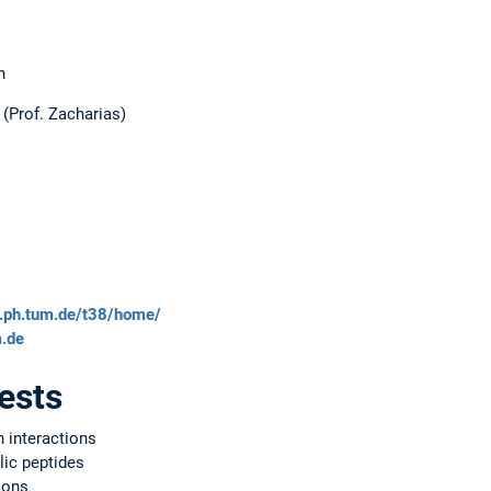
n
(Prof. Zacharias)
s.ph.tum.de/t38/home/
.de
ests
n interactions
lic peptides
ions