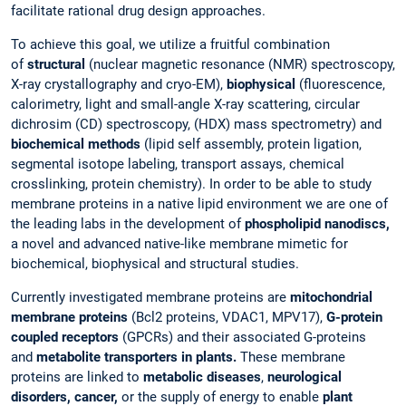
facilitate rational drug design approaches.
To achieve this goal, we utilize a fruitful combination
of
structural
(nuclear magnetic resonance (NMR) spectroscopy,
X-ray crystallography and cryo-EM),
biophysical
(fluorescence,
calorimetry, light and small-angle X-ray scattering, circular
dichrosim (CD) spectroscopy, (HDX) mass spectrometry) and
biochemical
methods
(lipid self assembly, protein ligation,
segmental isotope labeling, transport assays, chemical
crosslinking, protein chemistry). In order to be able to study
membrane proteins in a native lipid environment we are one of
the leading labs in the development of
phospholipid nanodiscs,
a novel and advanced native-like membrane mimetic for
biochemical, biophysical and structural studies.
Currently investigated membrane proteins are
mitochondrial
membrane proteins
(Bcl2 proteins, VDAC1, MPV17),
G-protein
coupled receptors
(GPCRs) and their associated G-proteins
and
metabolite transporters in plants.
These membrane
proteins are linked to
metabolic diseases
,
neurological
disorders,
cancer,
or the supply of energy to enable
plant