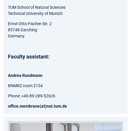
TUM School of Natural Sciences
Technical University of Munich
Ernst-Otto-Fischer-Str. 2
85748 Garching
Germany
Faculty assistant:
Andrea Rundmann
BNMRZ room 2134
Phone: +49-89-289-52626
office.membrane(at)nat.tum.de