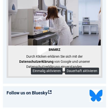
BNMRZ
Durch Klicken erklären Sie sich mit der
Datenschutzerklärung
von Google und unserer
Datenschutzerklärung einverstanden.
Einmalig aktivieren
Dauerhaft aktivieren
Mehr Informationen
Follow us on Bluesky