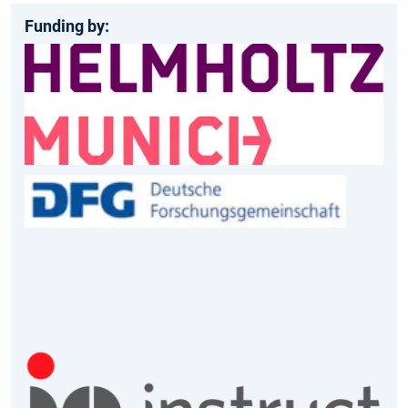
Funding by: