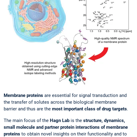
Membrane proteins
are essential for signal transduction and
the transfer of solutes across the biological membrane
barrier and thus are the
most important class of drug targets
.
The main focus of the
Hagn Lab
is the
structure, dynamics,
small molecule and partner protein interactions of membrane
proteins
to obtain novel insights on their functionality and to