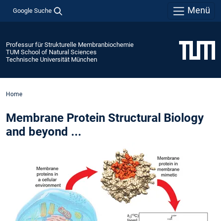
Menü
Google Suche
Professur für Strukturelle Membranbiochemie
TUM School of Natural Sciences
Technische Universität München
Home
Membrane Protein Structural Biology
and beyond ...