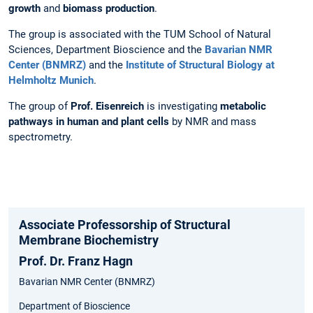
growth
and
biomass production
.
The group is associated with the TUM School of Natural
Sciences, Department Bioscience and the
Bavarian NMR
Center (BNMRZ)
and the
Institute of Structural Biology at
Helmholtz Munich
.
The group of
Prof. Eisenreich
is investigating
metabolic
pathways in human and plant cells
by NMR and mass
spectrometry.
Associate Professorship of Structural
Membrane Biochemistry
Prof. Dr. Franz Hagn
Bavarian NMR Center (BNMRZ)
Department of Bioscience