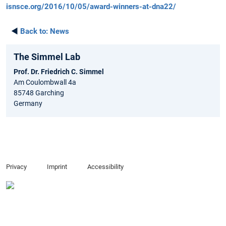
isnsce.org/2016/10/05/award-winners-at-dna22/
◄
Back to:
News
The Simmel Lab
Prof. Dr. Friedrich C. Simmel
Am Coulombwall 4a
85748 Garching
Germany
Privacy
Imprint
Accessibility