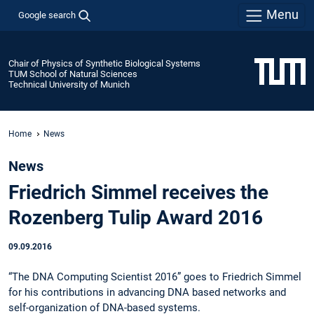
Menu
Google search
Chair of Physics of Synthetic Biological Systems
TUM School of Natural Sciences
Technical University of Munich
Home
News
News
Friedrich Simmel receives the
Rozenberg Tulip Award 2016
09.09.2016
“The DNA Computing Scientist 2016” goes to Friedrich Simmel
for his contributions in advancing DNA based networks and
self-organization of DNA-based systems.