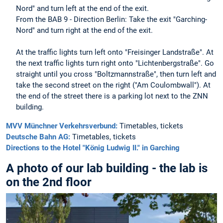
Nord" and turn left at the end of the exit.
From the BAB 9 - Direction Berlin: Take the exit "Garching-
Nord" and turn right at the end of the exit.
At the traffic lights turn left onto "Freisinger Landstraße". At
the next traffic lights turn right onto "Lichtenbergstraße". Go
straight until you cross "Boltzmannstraße", then turn left and
take the second street on the right ("Am Coulombwall"). At
the end of the street there is a parking lot next to the ZNN
building.
MVV Münchner Verkehrsverbund:
Timetables, tickets
Deutsche Bahn AG:
Timetables, tickets
Directions to the Hotel "König Ludwig II." in Garching
A photo of our lab building - the lab is
on the 2nd floor