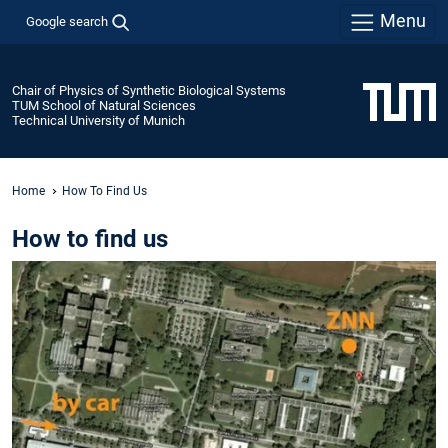
Menu
Google search
Chair of Physics of Synthetic Biological Systems
TUM School of Natural Sciences
Technical University of Munich
Home
How To Find Us
How to find us