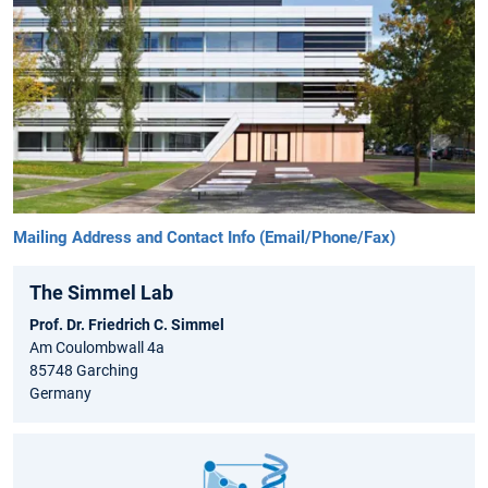
Mailing Address and Contact Info (Email/Phone/Fax)
The Simmel Lab
Prof. Dr. Friedrich C. Simmel
Am Coulombwall 4a
85748 Garching
Germany