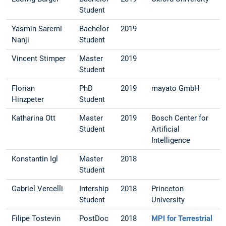
Student
Yasmin Saremi
Bachelor
2019
Nanji
Student
Vincent Stimper
Master
2019
Student
Florian
PhD
2019
mayato GmbH
Hinzpeter
Student
Katharina Ott
Master
2019
Bosch Center for
Student
Artificial
Intelligence
Konstantin Igl
Master
2018
Student
Gabriel Vercelli
Intership
2018
Princeton
Student
University
Filipe Tostevin
PostDoc
2018
MPI for Terrestrial