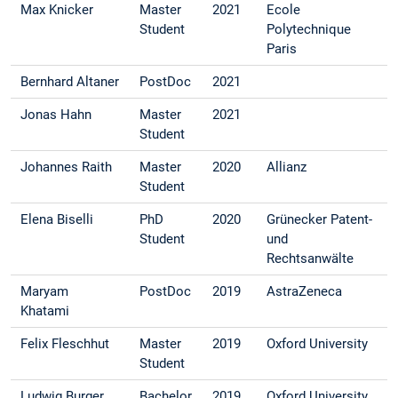
Max Knicker
Master
2021
Ecole
Student
Polytechnique
Paris
Bernhard Altaner
PostDoc
2021
Jonas Hahn
Master
2021
Student
Johannes Raith
Master
2020
Allianz
Student
Elena Biselli
PhD
2020
Grünecker Patent-
Student
und
Rechtsanwälte
Maryam
PostDoc
2019
AstraZeneca
Khatami
Felix Fleschhut
Master
2019
Oxford University
Student
Ludwig Burger
Bachelor
2019
Oxford University