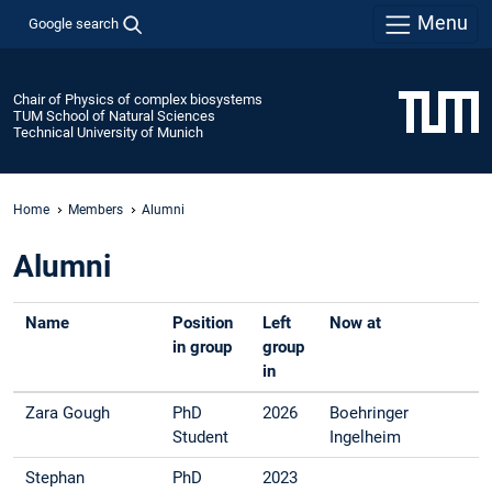
Menu
Google search
Chair of Physics of complex biosystems
TUM School of Natural Sciences
Technical University of Munich
Home
Members
Alumni
Alumni
Name
Position
Left
Now at
in group
group
in
Zara Gough
PhD
2026
Boehringer
Student
Ingelheim
Stephan
PhD
2023