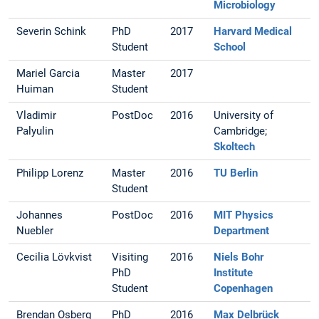
Microbiology
Severin Schink
PhD
2017
Harvard Medical
Student
School
Mariel Garcia
Master
2017
Huiman
Student
Vladimir
PostDoc
2016
University of
Palyulin
Cambridge;
Skoltech
Philipp Lorenz
Master
2016
TU Berlin
Student
Johannes
PostDoc
2016
MIT Physics
Nuebler
Department
Cecilia Lövkvist
Visiting
2016
Niels Bohr
PhD
Institute
Student
Copenhagen
Brendan Osberg
PhD
2016
Max Delbrück