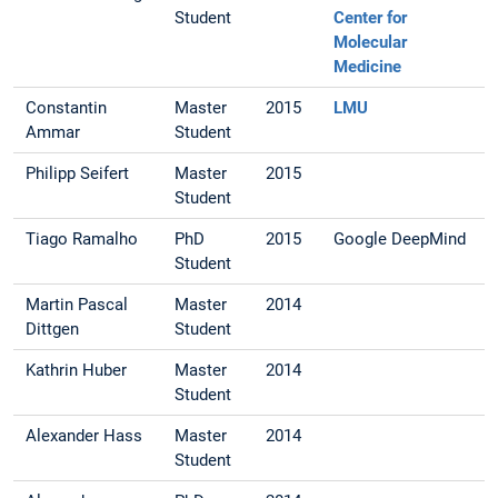
Student
Center for
Molecular
Medicine
Constantin
Master
2015
LMU
Ammar
Student
Philipp Seifert
Master
2015
Student
Tiago Ramalho
PhD
2015
Google DeepMind
Student
Martin Pascal
Master
2014
Dittgen
Student
Kathrin Huber
Master
2014
Student
Alexander Hass
Master
2014
Student