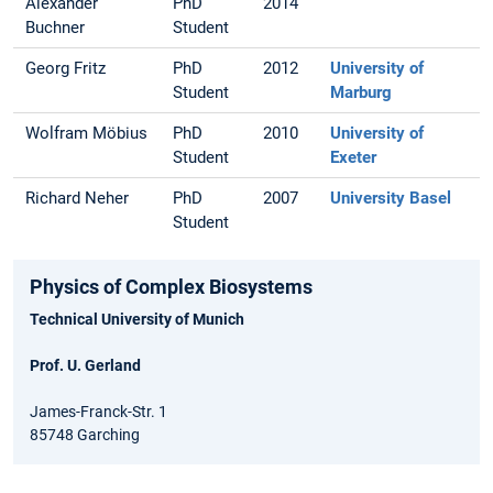
Alexander
PhD
2014
Buchner
Student
Georg Fritz
PhD
2012
University of
Student
Marburg
Wolfram Möbius
PhD
2010
University of
Student
Exeter
Richard Neher
PhD
2007
University Basel
Student
Physics of Complex Biosystems
Technical University of Munich
Prof. U. Gerland
James-Franck-Str. 1
85748 Garching