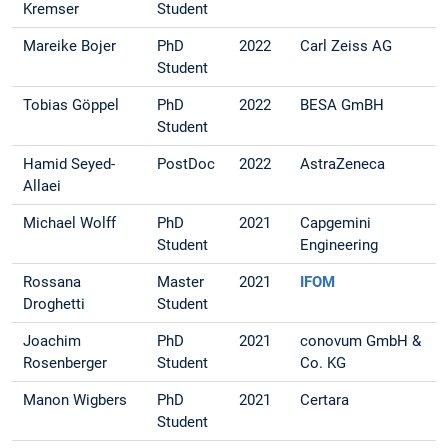
Kremser
Student
Mareike Bojer
PhD
2022
Carl Zeiss AG
Student
Tobias Göppel
PhD
2022
BESA GmBH
Student
Hamid Seyed-
PostDoc
2022
AstraZeneca
Allaei
Michael Wolff
PhD
2021
Capgemini
Student
Engineering
Rossana
Master
2021
IFOM
Droghetti
Student
Joachim
PhD
2021
conovum GmbH &
Rosenberger
Student
Co. KG
Manon Wigbers
PhD
2021
Certara
Student