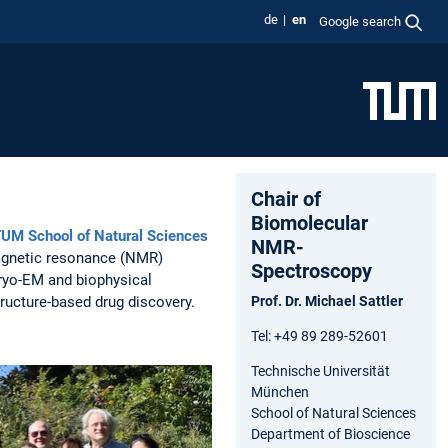
de
en
Google search
Chair of
Biomolecular
UM School of Natural Sciences
NMR-
agnetic resonance (NMR)
Spectroscopy
cryo-EM and biophysical
structure-based drug discovery.
Prof. Dr. Michael Sattler
Tel: +49 89 289-52601
Technische Universität
München
School of Natural Sciences
Department of Bioscience