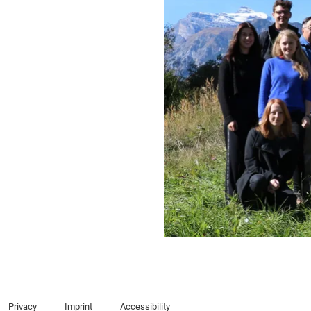
Privacy
Imprint
Accessibility