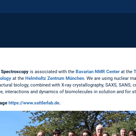
R Spectroscopy
is associated with the
Bavarian NMR Center
at the
T
iology
at the
Helmholtz Zentrum München
. We are using nuclear m
uctural biology, combined with X-ray crystallography, SAXS, SANS, 
re, interactions and dynamics of biomolecules in solution and for 
page
https://www.sattlerlab.de
.