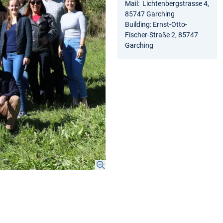
Mail: Lichtenbergstrasse 4,
85747 Garching
Building: Ernst-Otto-
Fischer-Straße 2, 85747
Garching