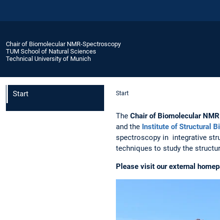
Chair of Biomolecular NMR-Spectroscopy
TUM School of Natural Sciences
Technical University of Munich
Start
Start
The
Chair of Biomolecular NM
and the
Institute of Structural B
spectroscopy in integrative str
techniques to study the structu
Please visit our external home