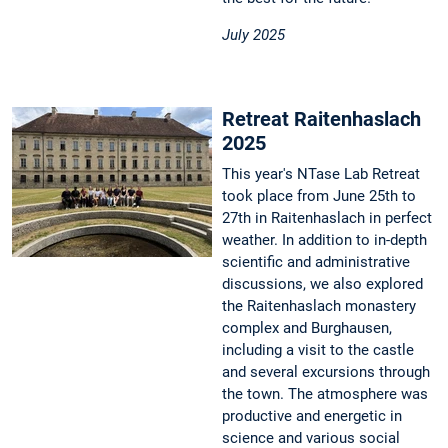
July 2025
Retreat Raitenhaslach
2025
This year's NTase Lab Retreat
took place from June 25th to
27th in Raitenhaslach in perfect
weather. In addition to in-depth
scientific and administrative
discussions, we also explored
the Raitenhaslach monastery
complex and Burghausen,
including a visit to the castle
and several excursions through
the town. The atmosphere was
productive and energetic in
science and various social