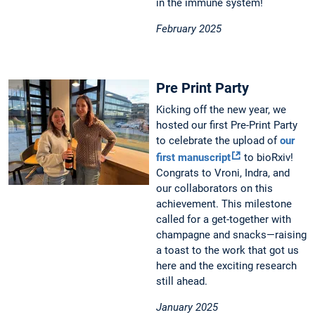
in the immune system!
February 2025
Pre Print Party
Kicking off the new year, we
hosted our first Pre-Print Party
to celebrate the upload of
our
first manuscript
to bioRxiv!
Congrats to Vroni, Indra, and
our collaborators on this
achievement. This milestone
called for a get-together with
champagne and snacks—raising
a toast to the work that got us
here and the exciting research
still ahead.
January 2025