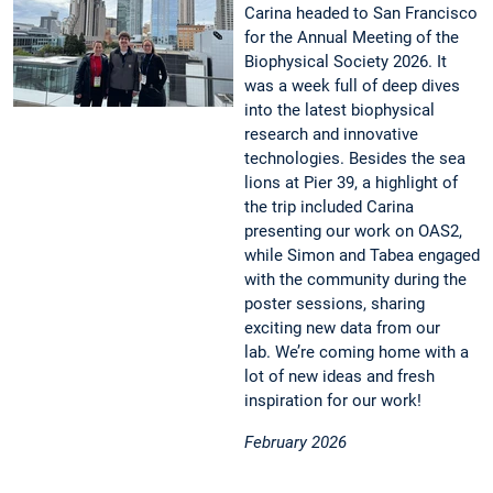
Carina headed to San Francisco
for the Annual Meeting of the
Biophysical Society 2026. It
was a week full of deep dives
into the latest biophysical
research and innovative
technologies. Besides the sea
lions at Pier 39, a highlight of
the trip included Carina
presenting our work on OAS2,
while Simon and Tabea engaged
with the community during the
poster sessions, sharing
exciting new data from our
lab. We’re coming home with a
lot of new ideas and fresh
inspiration for our work!
February 2026