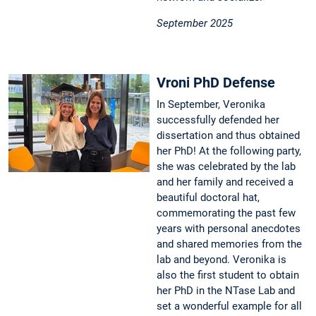
September 2025
Vroni PhD Defense
In September, Veronika
successfully defended her
dissertation and thus obtained
her PhD! At the following party,
she was celebrated by the lab
and her family and received a
beautiful doctoral hat,
commemorating the past few
years with personal anecdotes
and shared memories from the
lab and beyond. Veronika is
also the first student to obtain
her PhD in the NTase Lab and
set a wonderful example for all