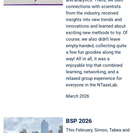
and analytics. There, we built
connections with scientists
from the industry, received
insights into new trends and
innovations and learned about
exciting new methods to try. Of
course, we also didn’t leave
empty-handed, collecting quite
a few fun goodies along the
way! All in all, it was a
enjoyable trip that combined
learning, networking, and a
relaxed group experience for
everyone in the NTaseLab.
March 2026
BSP 2026
This February, Simon, Tabea and