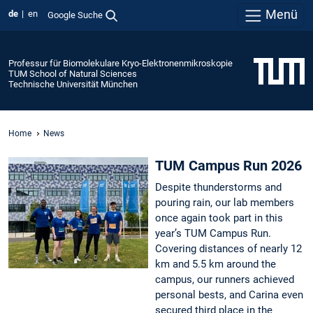
Menü
de
en
Google Suche
Professur für Biomolekulare Kryo-Elektronenmikroskopie
TUM School of Natural Sciences
Technische Universität München
Home
News
TUM Campus Run 2026
Despite thunderstorms and
pouring rain, our lab members
once again took part in this
year’s TUM Campus Run.
Covering distances of nearly 12
km and 5.5 km around the
campus, our runners achieved
personal bests, and Carina even
secured third place in the