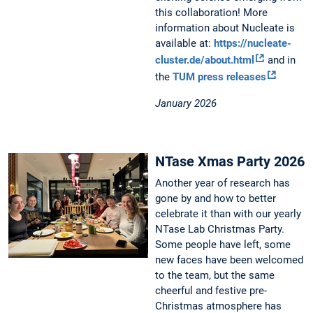
this collaboration! More
information about Nucleate is
available at:
https://nucleate-
cluster.de/about.html
and in
the
TUM press releases
January 2026
NTase Xmas Party 2026
Another year of research has
gone by and how to better
celebrate it than with our yearly
NTase Lab Christmas Party.
Some people have left, some
new faces have been welcomed
to the team, but the same
cheerful and festive pre-
Christmas atmosphere has