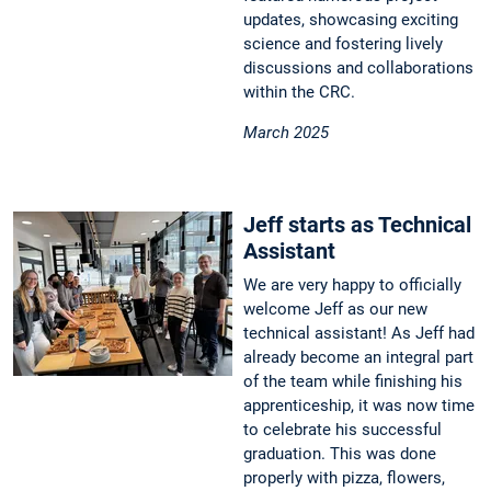
updates, showcasing exciting
science and fostering lively
discussions and collaborations
within the CRC.
March 2025
Jeff starts as Technical
Assistant
We are very happy to officially
welcome Jeff as our new
technical assistant! As Jeff had
already become an integral part
of the team while finishing his
apprenticeship, it was now time
to celebrate his successful
graduation. This was done
properly with pizza, flowers,