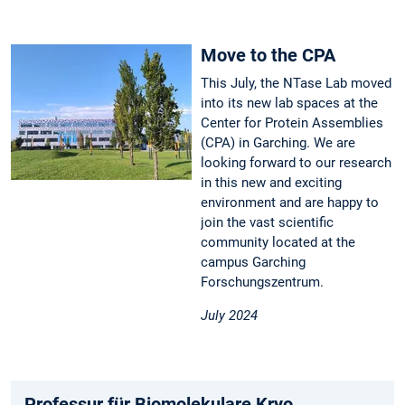
Move to the CPA
This July, the NTase Lab moved
into its new lab spaces at the
Center for Protein Assemblies
(CPA) in Garching. We are
looking forward to our research
in this new and exciting
environment and are happy to
join the vast scientific
community located at the
campus Garching
Forschungszentrum.
July 2024
Professur für Biomolekulare Kryo