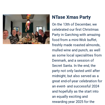
NTase Xmas Party
On the 13th of December, we
celebrated our first Christmas
Party in Garching with amazing
food from a mini-Wok buffet,
freshly made roasted almonds,
mulled wine and punch, as well
as some local specialities from
Denmark, and a session of
Secret Santa. In the end, the
party not only lasted until after
midnight, but also served as a
great end-of-year celebration for
an event- and successful 2024
and hopefully as the start into
an equally exciting and
rewarding year 2025 for the