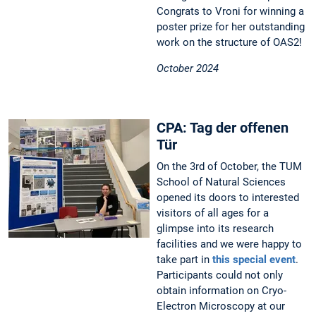
Congrats to Vroni for winning a
poster prize for her outstanding
work on the structure of OAS2!
October 2024
CPA: Tag der offenen
Tür
On the 3rd of October, the TUM
School of Natural Sciences
opened its doors to interested
visitors of all ages for a
glimpse into its research
facilities and we were happy to
take part in
this special event
.
Participants could not only
obtain information on Cryo-
Electron Microscopy at our