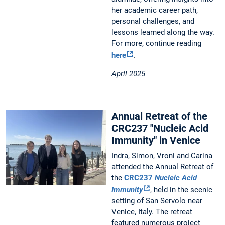
her academic career path,
personal challenges, and
lessons learned along the way.
For more, continue reading
here
.
April 2025
Annual Retreat of the
CRC237 "Nucleic Acid
Immunity" in Venice
Indra, Simon, Vroni and Carina
attended the Annual Retreat of
the
CRC237
Nucleic Acid
Immunity
, held in the scenic
setting of San Servolo near
Venice, Italy. The retreat
featured numerous project