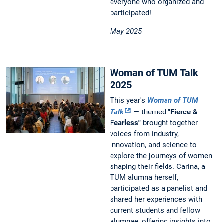
everyone who organized and
participated!
May 2025
Woman of TUM Talk
2025
This year's
Woman of TUM
Talk
— themed
"Fierce &
Fearless"
brought together
voices from industry,
innovation, and science to
explore the journeys of women
shaping their fields. Carina, a
TUM alumna herself,
participated as a panelist and
shared her experiences with
current students and fellow
alumnae, offering insights into