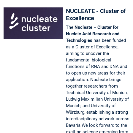
NUCLEATE - Cluster of
Excellence
The
Nucleate – Cluster for
Nucleic Acid Research and
Technologies
has been funded
as a Cluster of Excellence,
aiming to uncover the
fundamental biological
functions of RNA and DNA and
to open up new areas for their
application. Nucleate brings
together researchers from
Technical University of Munich,
Ludwig Maximilian University of
Munich, and University of
Würzburg, establishing a strong
interdisciplinary network across
Bavaria.We look forward to the
exciting science emerging from