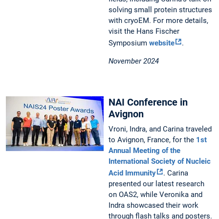
solving small protein structures
with cryoEM. For more details,
visit the Hans Fischer
Symposium
website
.
November 2024
NAI Conference in
Avignon
Vroni, Indra, and Carina traveled
to Avignon, France, for the
1st
Annual Meeting of the
International Society of Nucleic
Acid Immunity
. Carina
presented our latest research
on OAS2, while Veronika and
Indra showcased their work
through flash talks and posters.