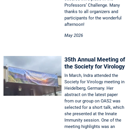
Professors’ Challenge. Many
thanks to all organizers and
participants for the wonderful
afternoon!
May 2026
35th Annual Meeting of
the Society for Virology
In March, Indra attended the
Society for Virology meeting in
Heidelberg, Germany. Her
abstract on the latest paper
from our group on OAS2 was
selected for a short talk, which
she presented at the Innate
Immunity session. One of the
meeting highlights was an