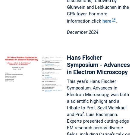
discussions, followed by
Glühwein and Lebkuchen in the
CPA foyer. For more
information click
here
.
December 2024
Hans Fischer
Symposium - Advances
in Electron Microscopy
This year’s Hans Fischer
Symposium, Advances in
Electron Microscopy, was both
a scientific highlight and a
tribute to Prof. Sevil Weinkauf
and Prof. Luis Bachmann.
Experts presented cutting-edge
EM research across diverse
fields, including Carina’s talk on