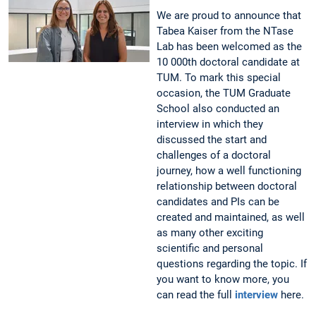
We are proud to announce that
Tabea Kaiser from the NTase
Lab has been welcomed as the
10 000th doctoral candidate at
TUM. To mark this special
occasion, the TUM Graduate
School also conducted an
interview in which they
discussed the start and
challenges of a doctoral
journey, how a well functioning
relationship between doctoral
candidates and PIs can be
created and maintained, as well
as many other exciting
scientific and personal
questions regarding the topic. If
you want to know more, you
can read the full
interview
here.