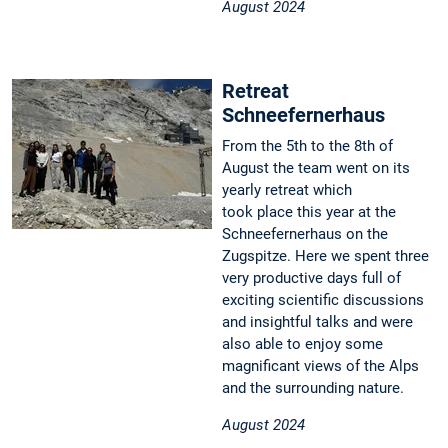
August 2024
Retreat
Schneefernerhaus
From the 5th to the 8th of
August the team went on its
yearly retreat which
took place this year at the
Schneefernerhaus on the
Zugspitze. Here we spent three
very productive days full of
exciting scientific discussions
and insightful talks and were
also able to enjoy some
magnificant views of the Alps
and the surrounding nature.
August 2024