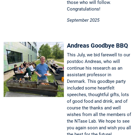
those who will follow.
Congratulations!
September 2025
Andreas Goodbye BBQ
This July, we bid farewell to our
postdoc Andreas, who will
continue his research as an
assistant professor in
Denmark. This goodbye party
included some heartfelt
speeches, thoughtful gifts, lots
of good food and drink, and of
course the thanks and well
wishes from all the members of
the NTase Lab. We hope to see
you again soon and wish you all
the best for the future!