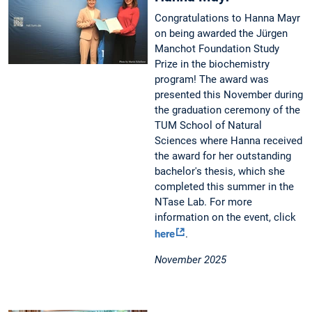
Congratulations to Hanna Mayr
on being awarded the Jürgen
Manchot Foundation Study
Prize in the biochemistry
program! The award was
presented this November during
the graduation ceremony of the
TUM School of Natural
Sciences where Hanna received
the award for her outstanding
bachelor's thesis, which she
completed this summer in the
NTase Lab. For more
information on the event, click
here
.
November 2025