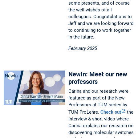
some presents, and of course
the well-wishes of all
colleagues. Congratulations to
Jeff and we are looking forward
to continuing to work together
in the future.
February 2025
NewIn: Meet our new
professors
Carina and our research were
featured as part of the New
Professors at TUM series by
TUM ProLehre.
Check out
the
interview & short video where
Carina explains our research on
discovering molecular switches