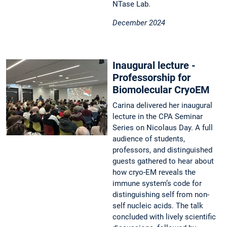
NTase Lab.
December 2024
Inaugural lecture -
Professorship for
Biomolecular CryoEM
Carina delivered her inaugural
lecture in the CPA Seminar
Series on Nicolaus Day. A full
audience of students,
professors, and distinguished
guests gathered to hear about
how cryo-EM reveals the
immune system’s code for
distinguishing self from non-
self nucleic acids. The talk
concluded with lively scientific