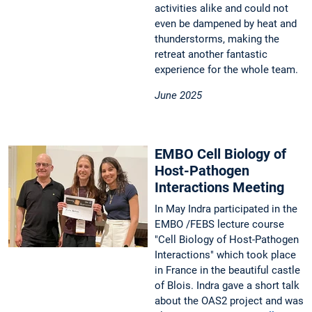
activities alike and could not
even be dampened by heat and
thunderstorms, making the
retreat another fantastic
experience for the whole team.
June 2025
EMBO Cell Biology of
Host-Pathogen
Interactions Meeting
In May Indra participated in the
EMBO /FEBS lecture course
"Cell Biology of Host-Pathogen
Interactions" which took place
in France in the beautiful castle
of Blois. Indra gave a short talk
about the OAS2 project and was