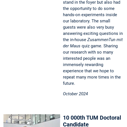
stand in the foyer but also had
the opportunity to do some
hands-on experiments inside
our laboratory. The small
guests were also very busy
answering exciting questions in
the in-house
ZusammenTun mit
der Maus
quiz game. Sharing
our research with so many
interested people was an
immensely rewarding
experience that we hope to
repeat many more times in the
future.
October 2024
10 000th TUM Doctoral
Candidate