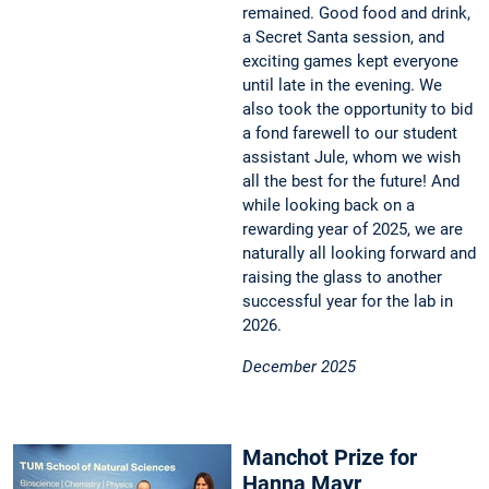
remained. Good food and drink,
a Secret Santa session, and
exciting games kept everyone
until late in the evening. We
also took the opportunity to bid
a fond farewell to our student
assistant Jule, whom we wish
all the best for the future! And
while looking back on a
rewarding year of 2025, we are
naturally all looking forward and
raising the glass to another
successful year for the lab in
2026.
December 2025
Manchot Prize for
Hanna Mayr