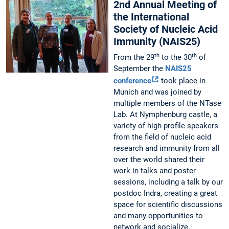
2nd Annual Meeting of
the International
Society of Nucleic Acid
Immunity (NAIS25)
th
th
From the 29
to the 30
of
September the
NAIS25
conference
took place in
Munich and was joined by
multiple members of the NTase
Lab. At Nymphenburg castle, a
variety of high-profile speakers
from the field of nucleic acid
research and immunity from all
over the world shared their
work in talks and poster
sessions, including a talk by our
postdoc Indra, creating a great
space for scientific discussions
and many opportunities to
network and socialize.