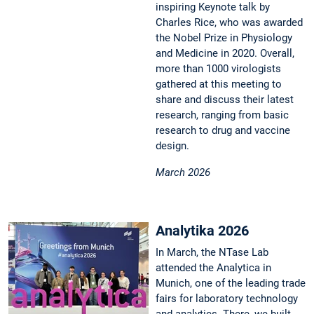
inspiring Keynote talk by
Charles Rice, who was awarded
the Nobel Prize in Physiology
and Medicine in 2020. Overall,
more than 1000 virologists
gathered at this meeting to
share and discuss their latest
research, ranging from basic
research to drug and vaccine
design.
March 2026
Analytika 2026
In March, the NTase Lab
attended the Analytica in
Munich, one of the leading trade
fairs for laboratory technology