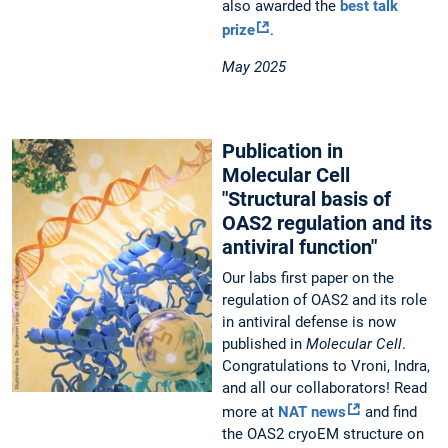
also awarded the
best talk
prize
.
May 2025
Publication in
Molecular Cell
"Structural basis of
OAS2 regulation and its
antiviral function"
Our labs first paper on the
regulation of OAS2 and its role
in antiviral defense is now
published in
Molecular Cell
.
Congratulations to Vroni, Indra,
and all our collaborators! Read
more at
NAT news
and find
the OAS2 cryoEM structure on