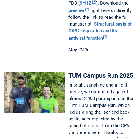
PDB (
9H1Z
). Download the
preview
right here or directly
follow the link to read the full
manuscript:
Structural basis of
OAS2 regulation and its
antiviral function
.
May 2025
TUM Campus Run 2025
In bright sunshine and a light
breeze, we competed against
almost 2,400 participants in the
11th TUM Campus Run, which
led us along the Isar and back
again, accompanied by the
sound of drums from the CPA
via Dietershiem. Thanks to