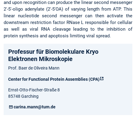
and upon recognition can produce the linear second messenger
2'-5'-oligo adenylate (2'-5'OA) of varying length from ATP. This
linear nucleotide second messenger can then activate the
downstream restriction factor RNase L responsible for cellular
as well as viral RNA cleavage leading to the inhibition of
protein synthesis and apoptosis limiting viral spread.
Professur für Biomolekulare Kryo
Elektronen Mikroskopie
Prof. Baer de Oliveira Mann
Center for Functional Protein Assemblies (CPA)
Ernst-Otto-Fischer-Straße 8
85748 Garching
carina.mann@tum.de