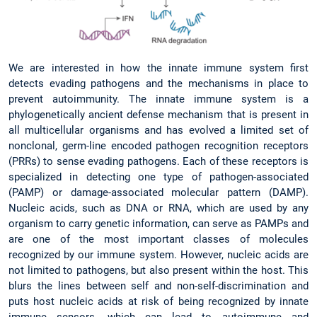
We are interested in how the innate immune system first
detects evading pathogens and the mechanisms in place to
prevent autoimmunity. The innate immune system is a
phylogenetically ancient defense mechanism that is present in
all multicellular organisms and has evolved a limited set of
nonclonal, germ-line encoded pathogen recognition receptors
(PRRs) to sense evading pathogens. Each of these receptors is
specialized in detecting one type of pathogen-associated
(PAMP) or damage-associated molecular pattern (DAMP).
Nucleic acids, such as DNA or RNA, which are used by any
organism to carry genetic information, can serve as PAMPs and
are one of the most important classes of molecules
recognized by our immune system. However, nucleic acids are
not limited to pathogens, but also present within the host. This
blurs the lines between self and non-self-discrimination and
puts host nucleic acids at risk of being recognized by innate