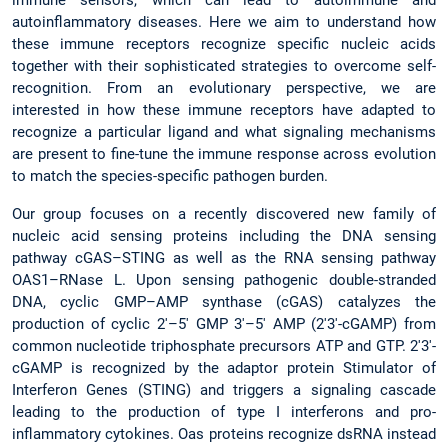
immune sensors, which can lead to autoimmune and
autoinflammatory diseases. Here we aim to understand how
these immune receptors recognize specific nucleic acids
together with their sophisticated strategies to overcome self-
recognition. From an evolutionary perspective, we are
interested in how these immune receptors have adapted to
recognize a particular ligand and what signaling mechanisms
are present to fine-tune the immune response across evolution
to match the species-specific pathogen burden.
Our group focuses on a recently discovered new family of
nucleic acid sensing proteins including the DNA sensing
pathway cGAS–STING as well as the RNA sensing pathway
OAS1–RNase L. Upon sensing pathogenic double-stranded
DNA, cyclic GMP–AMP synthase (cGAS) catalyzes the
production of cyclic 2′–5′ GMP 3′–5′ AMP (2′3′-cGAMP) from
common nucleotide triphosphate precursors ATP and GTP. 2′3′-
cGAMP is recognized by the adaptor protein Stimulator of
Interferon Genes (STING) and triggers a signaling cascade
leading to the production of type I interferons and pro-
inflammatory cytokines. Oas proteins recognize dsRNA instead