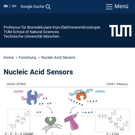
Menü
de
en
Google Suche
Professur für Biomolekulare Kryo-Elektronenmikroskopie
TUM School of Natural Sciences
Technische Universität München
Home
Forschung
Nucleic Acid Sensors
Nucleic Acid Sensors