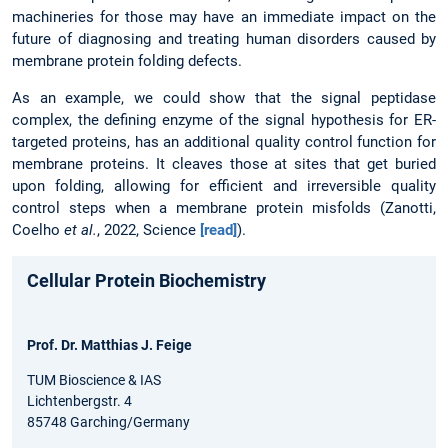
machineries for those may have an immediate impact on the
future of diagnosing and treating human disorders caused by
membrane protein folding defects.
As an example, we could show that the signal peptidase
complex, the defining enzyme of the signal hypothesis for ER-
targeted proteins, has an additional quality control function for
membrane proteins. It cleaves those at sites that get buried
upon folding, allowing for efficient and irreversible quality
control steps when a membrane protein misfolds (Zanotti,
Coelho
et al.
, 2022, Science
[read]
).
Cellular Protein Biochemistry
Prof. Dr. Matthias J. Feige
TUM Bioscience & IAS
Lichtenbergstr. 4
85748 Garching/Germany