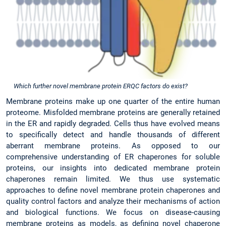
Which further novel membrane protein ERQC factors do exist?
Membrane proteins make up one quarter of the entire human
proteome. Misfolded membrane proteins are generally retained
in the ER and rapidly degraded. Cells thus have evolved means
to specifically detect and handle thousands of different
aberrant membrane proteins. As opposed to our
comprehensive understanding of ER chaperones for soluble
proteins, our insights into dedicated membrane protein
chaperones remain limited. We thus use systematic
approaches to define novel membrane protein chaperones and
quality control factors and analyze their mechanisms of action
and biological functions. We focus on disease-causing
membrane proteins as models, as defining novel chaperone