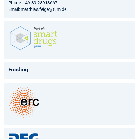
Phone: +49-89-28913667
Email: matthias.feige@tum.de
Funding: