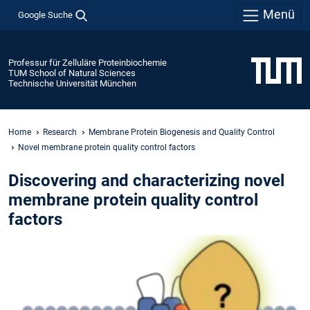
Menü
Google Suche
Professur für Zelluläre Proteinbiochemie
TUM School of Natural Sciences
Technische Universität München
Home
Research
Membrane Protein Biogenesis and Quality Control
Novel membrane protein quality control factors
Discovering and characterizing novel
membrane protein quality control
factors