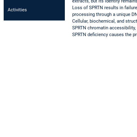
extracts, but its identity rema
Loss of SPRTN results in failu
Activities
processing through a unique DNA
Cellular, biochemical, and struct
SPRTN chromatin accessibility, 
SPRTN deficiency causes the pr