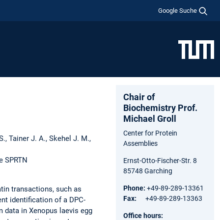
Google Suche
Chair of
Biochemistry Prof.
Michael Groll
Center for Protein
S., Tainer J. A., Skehel J. M.,
Assemblies
se SPRTN
Ernst-Otto-Fischer-Str. 8
85748 Garching
Phone:
+49-89-289-13361
tin transactions, such as
Fax:
+49-89-289-13363
nt identification of a DPC-
m data in Xenopus laevis egg
Office hours: