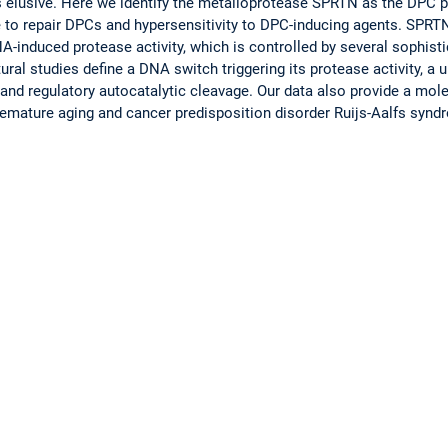
ins elusive. Here we identify the metalloprotease SPRTN as the DPC 
re to repair DPCs and hypersensitivity to DPC-inducing agents. SP
-induced protease activity, which is controlled by several sophis
ural studies define a DNA switch triggering its protease activity, a u
and regulatory autocatalytic cleavage. Our data also provide a mol
emature aging and cancer predisposition disorder Ruijs-Aalfs synd