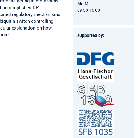
protease acting in metazoans.
Mo-Mi
RTN accomplishes DPC
09:30-16:00
ticated regulatory mechanisms.
biquitin switch controlling
ecular explanation on how
rome.
supported by: