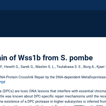
in of Wss1b from S. pombe
te F., Hewitt G., Sarek G., Maslen S. L., Tsutakawa S. E., Borg A., Kjaer 
NA-Protein Crosslink Repair by the DNA-dependent Metalloprotea
PDF
 (DPCs) are toxic DNA lesions that interfere with essential chroma
ittle was known about DPC-specific repair mechanisms until the rece
he existence of a DPC protease in higher eukaryotes is inferred fro