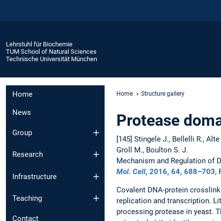
Lehrstuhl für Biochemie
TUM School of Natural Sciences
Technische Universität München
Home
Home
Structure gallery
News
Protease doma
Group
[145] Stingele J., Bellelli R., Al
Groll M., Boulton S. J.
Research
Mechanism and Regulation of D
Mol. Cell
, 2016,
64
, 688–703
,
Infrastructure
Covalent DNA-protein crosslinks
Teaching
replication and transcription. L
processing protease in yeast. T
Contact