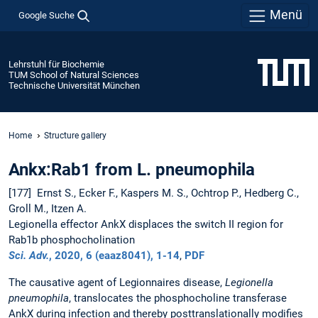
Menü
Google Suche
Lehrstuhl für Biochemie
TUM School of Natural Sciences
Technische Universität München
Home
Structure gallery
Ankx:Rab1 from L. pneumophila
[177] Ernst S., Ecker F., Kaspers M. S., Ochtrop P., Hedberg C.,
Groll M., Itzen A.
Legionella effector AnkX displaces the switch II region for
Rab1b phosphocholination
Sci. Adv.
, 2020,
6 (eaaz8041)
, 1-14
,
PDF
The causative agent of Legionnaires disease,
Legionella
pneumophila
, translocates the phosphocholine transferase
AnkX during infection and thereby posttranslationally modifies