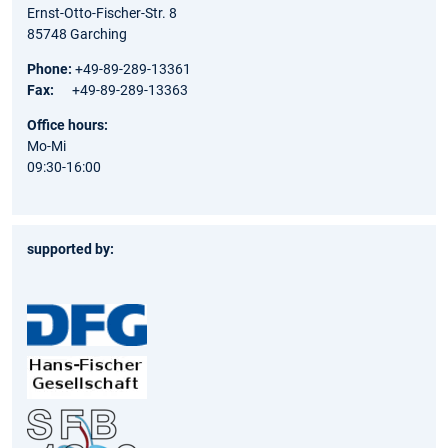
Ernst-Otto-Fischer-Str. 8
85748 Garching
Phone:
+49-89-289-13361
Fax:
+49-89-289-13363
Office hours:
Mo-Mi
09:30-16:00
supported by: