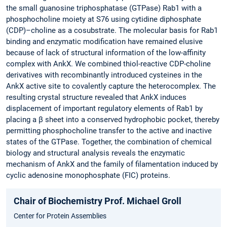
the small guanosine triphosphatase (GTPase) Rab1 with a
phosphocholine moiety at S76 using cytidine diphosphate
(CDP)–choline as a cosubstrate. The molecular basis for Rab1
binding and enzymatic modification have remained elusive
because of lack of structural information of the low-affinity
complex with AnkX. We combined thiol-reactive CDP-choline
derivatives with recombinantly introduced cysteines in the
AnkX active site to covalently capture the heterocomplex. The
resulting crystal structure revealed that AnkX induces
displacement of important regulatory elements of Rab1 by
placing a β sheet into a conserved hydrophobic pocket, thereby
permitting phosphocholine transfer to the active and inactive
states of the GTPase. Together, the combination of chemical
biology and structural analysis reveals the enzymatic
mechanism of AnkX and the family of filamentation induced by
cyclic adenosine monophosphate (FIC) proteins.
Chair of Biochemistry Prof. Michael Groll
Center for Protein Assemblies