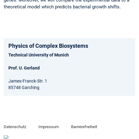
genes. Moreover, we will compare the experimental data to a
theoretical model which predicts bacterial growth shifts.
Physics of Complex Biosystems
Technical University of Munich
Prof. U. Gerland
James-Franck-Str. 1
85748 Garching
Datenschutz
Impressum
Barrierefreiheit