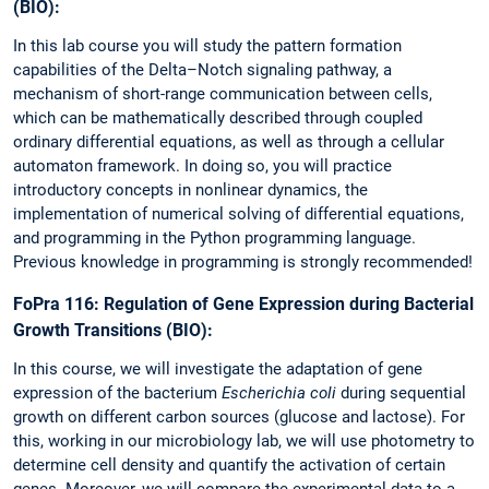
(BIO):
In this lab course you will study the pattern formation
capabilities of the Delta–Notch signaling pathway, a
mechanism of short-range communication between cells,
which can be mathematically described through coupled
ordinary differential equations, as well as through a cellular
automaton framework. In doing so, you will practice
introductory concepts in nonlinear dynamics, the
implementation of numerical solving of differential equations,
and programming in the Python programming language.
Previous knowledge in programming is strongly recommended!
FoPra 116: Regulation of Gene Expression during Bacterial
Growth Transitions (BIO):
In this course, we will investigate the adaptation of gene
expression of the bacterium
Escherichia coli
during sequential
growth on different carbon sources (glucose and lactose). For
this, working in our microbiology lab, we will use photometry to
determine cell density and quantify the activation of certain