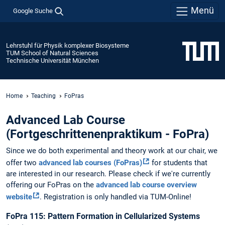
Menü
Google Suche
Lehrstuhl für Physik komplexer Biosysteme
TUM School of Natural Sciences
Technische Universität München
Home
Teaching
FoPras
Advanced Lab Course
(Fortgeschrittenenpraktikum - FoPra)
Since we do both experimental and theory work at our chair, we
offer two
advanced lab courses (FoPras)
for students that
are interested in our research. Please check if we're currently
offering our FoPras on the
advanced lab course overview
website
. Registration is only handled via TUM-Online!
FoPra 115: Pattern Formation in Cellularized Systems