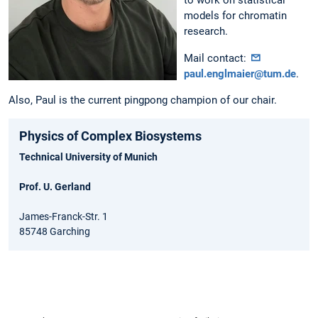
to work on statistical
models for chromatin
research.
Mail contact:
paul.englmaier@tum.de
.
Also, Paul is the current pingpong champion of our chair.
Physics of Complex Biosystems
Technical University of Munich
Prof. U. Gerland
James-Franck-Str. 1
85748 Garching