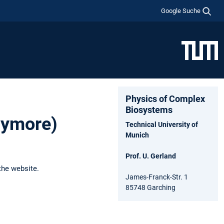
Google Suche
Physics of Complex
Biosystems
anymore)
Technical University of
Munich
Prof. U. Gerland
the website.
James-Franck-Str. 1
85748 Garching