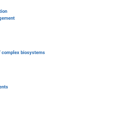
tion
ngement
of complex biosystems
ents