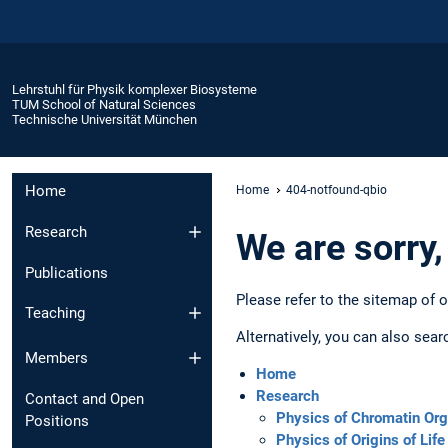
Lehrstuhl für Physik komplexer Biosysteme
TUM School of Natural Sciences
Technische Universität München
Home
Home
404-notfound-qbio
Research
We are sorry,
Publications
Please refer to the sitemap of 
Teaching
Alternatively, you can also sear
Members
Home
Research
Contact and Open
Physics of Chromatin Org
Positions
Physics of Origins of Life