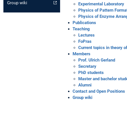
Group wiki
Experimental Laboratory
Physics of Pattern Forma
Physics of Enzyme Arra
Publications
Teaching
Lectures
FoPras
Current topics in theory 
Members
Prof. Ulrich Gerland
Secretary
PhD students
Master and bachelor stud
Alumni
Contact and Open Positions
Group wiki