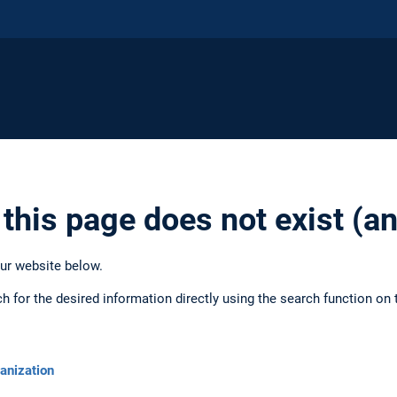
 this page does not exist (
our website below.
ch for the desired information directly using the search function on 
anization