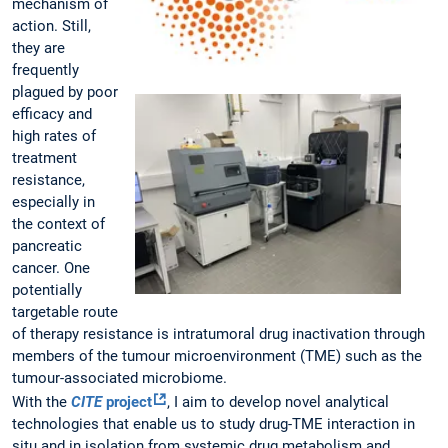
mechanism of
action. Still,
they are
frequently
plagued by poor
efficacy and
high rates of
treatment
resistance,
especially in
the context of
pancreatic
cancer. One
potentially
targetable route
of therapy resistance is intratumoral drug inactivation through
members of the tumour microenvironment (TME) such as the
tumour-associated microbiome.
With the
CITE
project
, I aim to develop novel analytical
technologies that enable us to study drug-TME interaction in
situ and in isolation from systemic drug metabolism and