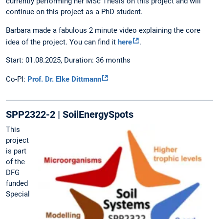
currently performing her MSc Thesis on this project and will
continue on this project as a PhD student.
Barbara made a fabulous 2 minute video explaining the core
idea of the project. You can find it
here
.
Start: 01.08.2025, Duration: 36 months
Co-PI:
Prof. Dr. Elke Dittmann
SPP2322-2 | SoilEnergySpots
This
project
is part
of the
DFG
funded
Special