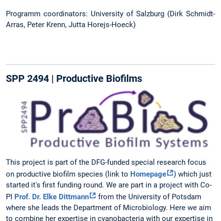
Programm coordinators: University of Salzburg (Dirk Schmidt-
Arras, Peter Krenn, Jutta Horejs-Hoeck)
SPP 2494 | Productive Biofilms
This project is part of the DFG-funded special research focus
on productive biofilm species (link to
Homepage
) which just
started it's first funding round. We are part in a project with Co-
PI
Prof. Dr. Elke Dittmann
from the University of Potsdam
where she leads the Department of Microbiology. Here we aim
to combine her expertise in cyanobacteria with our expertise in