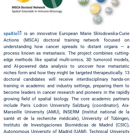
spaXio
is an innovative European Marie Skłodowska-Curie
Actions (MSCA) doctoral training network focused on
understanding how cancer spreads to distant organs — a
process known as metastasis. The project combines cutting-
edge methods like spatial multi-omics, 3D tumoroid models,
and AI-powered data analysis to uncover how metastatic
niches form and how they might be targeted therapeutically. 13
doctoral candidates will receive interdisciplinary hands-on
training in academic and industry settings, preparing them to
become leaders in cancer research and pioneers in the rapidly
growing field of spatial biology. The core academic partners
include Paris Lodron University Salzburg (coordinator), Aix-
Marseille University (AMU), INSERM (Institut national de la
santé et de la recherche médicale), University of Tübingen,
Instituto de Investigaciones Biomédicas de Madrid (CSIC),
Autonomous University of Madrid (UAM), Technical University