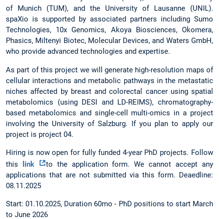
of Munich (TUM), and the University of Lausanne (UNIL).
spaXio is supported by associated partners including Sumo
Technologies, 10x Genomics, Akoya Biosciences, Okomera,
Phasics, Miltenyi Biotec, Molecular Devices, and Waters GmbH,
who provide advanced technologies and expertise.
As part of this project we will generate high-resolution maps of
cellular interactions and metabolic pathways in the metastatic
niches affected by breast and colorectal cancer using spatial
metabolomics (using DESI and LD-REIMS), chromatography-
based metabolomics and single-cell multi-omics in a project
involving the University of Salzburg. If you plan to apply our
project is project 04.
Hiring is now open for fully funded 4-year PhD projects. Follow
this
link
to the application form. We cannot accept any
applications that are not submitted via this form. Deaedline:
08.11.2025
Start: 01.10.2025, Duration 60mo - PhD positions to start March
to June 2026