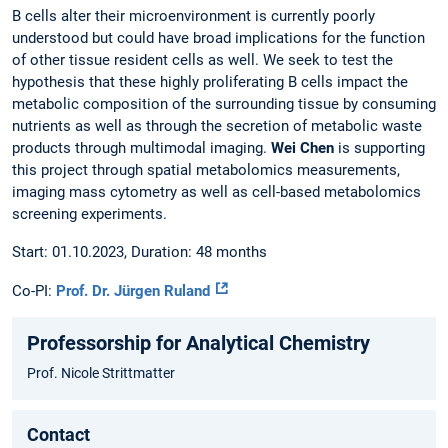
B cells alter their microenvironment is currently poorly
understood but could have broad implications for the function
of other tissue resident cells as well. We seek to test the
hypothesis that these highly proliferating B cells impact the
metabolic composition of the surrounding tissue by consuming
nutrients as well as through the secretion of metabolic waste
products through multimodal imaging.
Wei Chen
is supporting
this project through spatial metabolomics measurements,
imaging mass cytometry as well as cell-based metabolomics
screening experiments.
Start: 01.10.2023, Duration: 48 months
Co-PI:
Prof. Dr. Jürgen Ruland
Professorship for Analytical Chemistry
Prof. Nicole Strittmatter
Contact