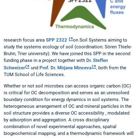
research focus area
SPP 2322
on Soil Systems aiming to
study the systems ecology of soil (coordination: Sören Thiele-
Bruhn, Trier university). We have joined this SPP in the second
funding phase in a project together with
Dr. Steffen
Schweizer
und
Prof. Dr. Mirjana Minceva
, both from the
TUM School of Life Sciences.
Whether or not soil microbes can access organic carbon (OC)
is critical for OC decomposition and serves as an unresolved
boundary condition for energy dynamics in soil systems. The
heterogeneous arrangement of OC and mineral particles in the
soil structure provides a diverse OC accessibility , modulated
by adsorption and aggregation. A cross disciplinary
combination of novel experimental approaches, spatial
biogeochemical mapping, and a thermodynamic framework will