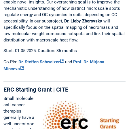
enable novel insights. Our overarching goal is to improve the
mechanistic understanding of how distinct microscale spots
regulate energy and OC dynamics in soils, depending on OC
accessibility. In our subproject,
Dr. Lieby Zborovsky
will
specifically focus on the spatial mapping of necromass and
low molecular weight compound hotspots and link their spatial
distribution with macroscale heat flow.
Start: 01.05.2025, Duration: 36 months
Co-PIs:
Dr. Steffen Schweizer
und
Prof. Dr. Mirjana
Minceva
ERC Starting Grant | CITE
Small molecule
anti-cancer
therapies
generally have a
well understood