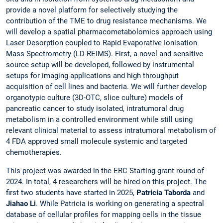
provide a novel platform for selectively studying the
contribution of the TME to drug resistance mechanisms. We
will develop a spatial pharmacometabolomics approach using
Laser Desorption coupled to Rapid Evaporative Ionisation
Mass Spectrometry (LD-REIMS). First, a novel and sensitive
source setup will be developed, followed by instrumental
setups for imaging applications and high throughput
acquisition of cell lines and bacteria. We will further develop
organotypic culture (3D-OTC, slice culture) models of
pancreatic cancer to study isolated, intratumoral drug
metabolism in a controlled environment while still using
relevant clinical material to assess intratumoral metabolism of
4 FDA approved small molecule systemic and targeted
chemotherapies.
This project was awarded in the ERC Starting grant round of
2024. In total, 4 researchers will be hired on this project. The
first two students have started in 2025,
Patricia Taborda
and
Jiahao Li
. While Patricia is working on generating a spectral
database of cellular profiles for mapping cells in the tissue