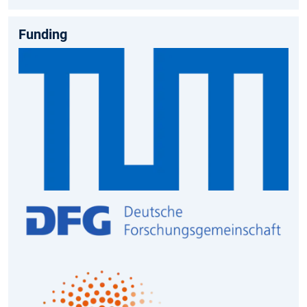
Funding