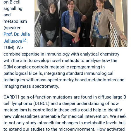
on B cell
signalling
and
metabolism
(speaker:
Prof. Dr. Julia
Jellusova
,
TUM). We
combine expertise in immunology with analytical chemistry
with the aim to develop novel methods to analyse how the
CBM complex controls metabolic reprogramming in
pathological B cells, integrating standard immunological
techniques with mass spectrometry-based metabolomics and
imaging mass spectrometry.
CARD11 gain-of-function mutations are found in diffuse large B
cell lymphoma (DLBCL) and a deeper understanding of how
metabolism is controlled in these cells could help to identify
new vulnerabilities amenable for medical intervention. We seek
to not only study intracellular changes in metabolite levels but
to extend our studies to the microenvironment. How activated