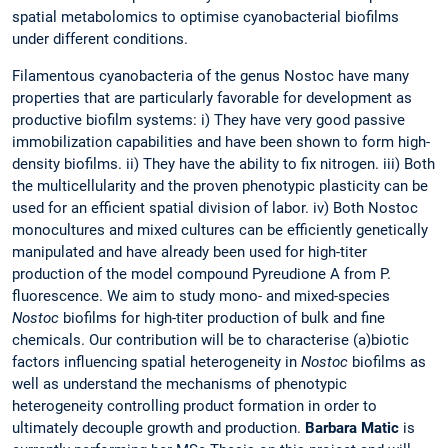
spatial metabolomics to optimise cyanobacterial biofilms
under different conditions.
Filamentous cyanobacteria of the genus Nostoc have many
properties that are particularly favorable for development as
productive biofilm systems: i) They have very good passive
immobilization capabilities and have been shown to form high-
density biofilms. ii) They have the ability to fix nitrogen. iii) Both
the multicellularity and the proven phenotypic plasticity can be
used for an efficient spatial division of labor. iv) Both Nostoc
monocultures and mixed cultures can be efficiently genetically
manipulated and have already been used for high-titer
production of the model compound Pyreudione A from P.
fluorescence. We aim to study mono- and mixed-species
Nostoc
biofilms for high-titer production of bulk and fine
chemicals. Our contribution will be to characterise (a)biotic
factors influencing spatial heterogeneity in
Nostoc
biofilms as
well as understand the mechanisms of phenotypic
heterogeneity controlling product formation in order to
ultimately decouple growth and production.
Barbara Matic
is