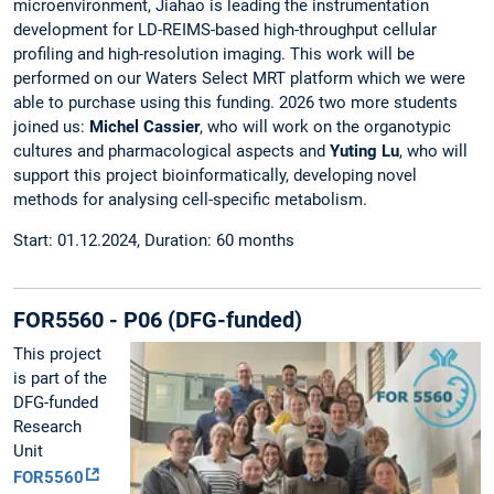
microenvironment, Jiahao is leading the instrumentation
development for LD-REIMS-based high-throughput cellular
profiling and high-resolution imaging. This work will be
performed on our Waters Select MRT platform which we were
able to purchase using this funding. 2026 two more students
joined us:
Michel Cassier
, who will work on the organotypic
cultures and pharmacological aspects and
Yuting Lu
, who will
support this project bioinformatically, developing novel
methods for analysing cell-specific metabolism.
Start: 01.12.2024, Duration: 60 months
FOR5560 - P06 (DFG-funded)
This project
is part of the
DFG-funded
Research
Unit
FOR5560