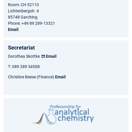
Room: CH 52110
Lichtenbergstr. 4
85748 Garching
Phone: +49 89 289-13321
Email
Secretariat
Dorothea Skottke
Email
T: 089 289 54508
Christine Beese (Finance)
Email