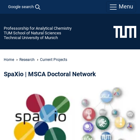
Menu
Google search
Professorship for Analytical Chemistry
TUM School of Natural Sciences
Technical University of Munich
Home
Research
Current Projects
SpaXio | MSCA Doctoral Network