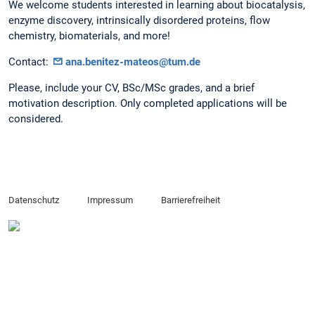
We welcome students interested in learning about biocatalysis,
enzyme discovery, intrinsically disordered proteins, flow
chemistry, biomaterials, and more!
​Contact:
ana.benitez-mateos@tum.de
Please, include your CV, BSc/MSc grades, and a brief
motivation description. Only completed applications will be
considered.
Datenschutz
Impressum
Barrierefreiheit