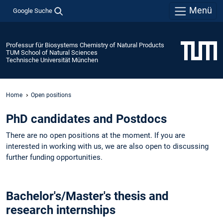
Menü
Google Suche
Professur für Biosystems Chemistry of Natural Products
TUM School of Natural Sciences
Technische Universität München
Home
Open positions
PhD candidates and Postdocs
There are no open positions at the moment. If you are
interested in working with us, we are also open to discussing
further funding opportunities. ​
​​​Bachelor's/Master's thesis and
research internships